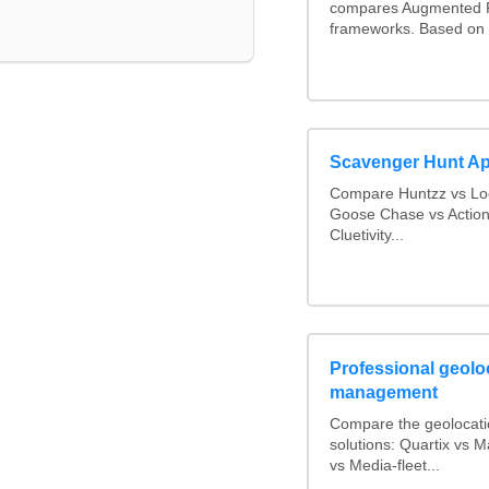
compares Augmented R
frameworks. Based on 
Scavenger Hunt A
Compare Huntzz vs Loc
Goose Chase vs Action
Cluetivity...
Professional geoloc
management
Compare the geolocat
solutions: Quartix vs
vs Media-fleet...