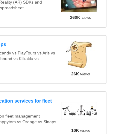
eality (AR) SDKs and
spreadsheet...
260K
views
pps
andy vs PlayTours vs Aris vs
bound vs Klikaklu vs
26K
views
ation services for fleet
ion fleet management
 Mappytom vs Orange vs Sinaps
10K
views