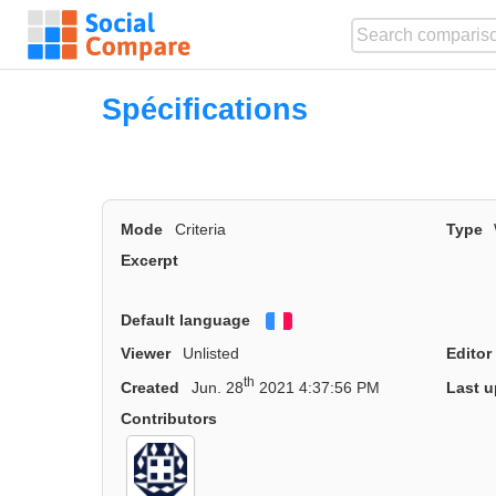
Spécifications
Mode
Criteria
Type
Excerpt
Default language
Français
Viewer
Unlisted
Editor
th
Created
Jun. 28
2021 4:37:56 PM
Last u
Contributors