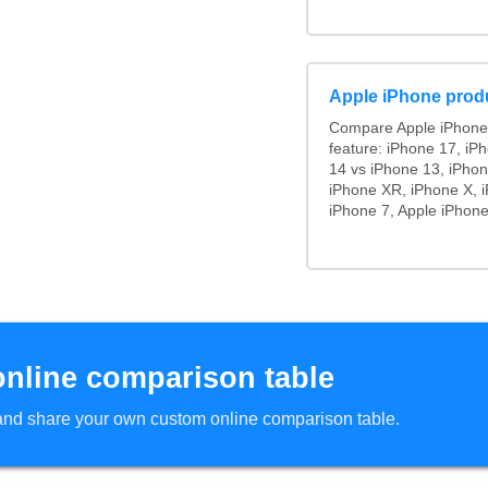
Apple iPhone prod
Compare Apple iPhone
feature: iPhone 17, iP
14 vs iPhone 13, iPho
iPhone XR, iPhone X, i
iPhone 7, Apple iPhone
online comparison table
d and share your own custom online comparison table.