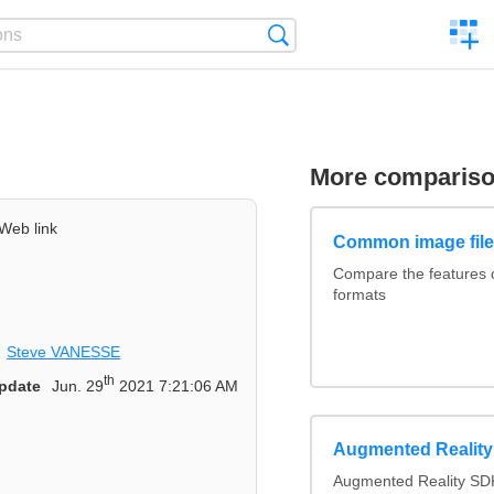
C
Search
a
comp
More comparis
Web link
Common image file
Compare the features
formats
Steve VANESSE
th
pdate
Jun. 29
2021 7:21:06 AM
Augmented Realit
Augmented Reality SDK