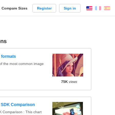
reate
Compare Sizes
Register
Sign in
English
França
Es
arison
ons
 formats
 of the most common image
75K
views
y SDK Comparison
 Comparison : This chart