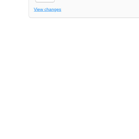
View changes