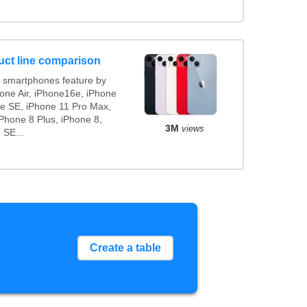
uct line comparison
 smartphones feature by
hone Air, iPhone16e, iPhone
ne SE, iPhone 11 Pro Max,
Phone 8 Plus, iPhone 8,
3M
views
 SE...
Create a table