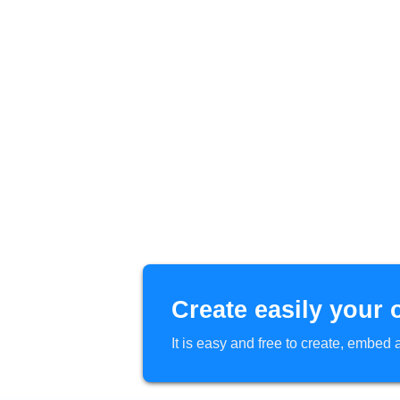
Create easily your 
It is easy and free to create, embe