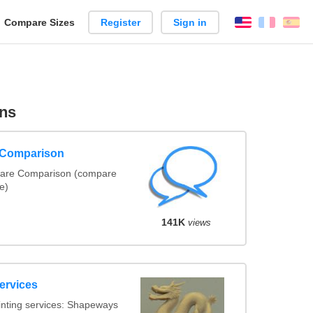
reate
Compare Sizes
Register
Sign in
English
França
Es
arison
ns
e Comparison
ware Comparison (compare
te)
141K
views
ervices
inting services: Shapeways