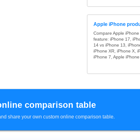
Apple iPhone produ
Compare Apple iPhone 
feature: iPhone 17, iPh
14 vs iPhone 13, iPhon
iPhone XR, iPhone X, i
iPhone 7, Apple iPhone
online comparison table
d and share your own custom online comparison table.