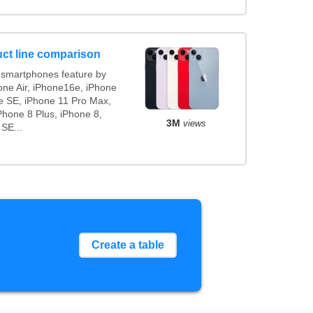
ct line comparison
smartphones feature by
one Air, iPhone16e, iPhone
e SE, iPhone 11 Pro Max,
Phone 8 Plus, iPhone 8,
3M
views
 SE...
Create a table