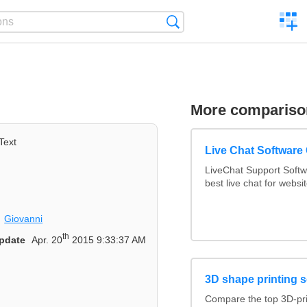
C
Search
a
comp
More compariso
Text
Live Chat Softwar
LiveChat Support Soft
best live chat for websi
Giovanni
th
pdate
Apr. 20
2015 9:33:37 AM
3D shape printing s
Compare the top 3D-pr