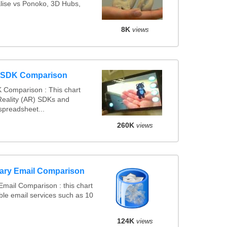
alise vs Ponoko, 3D Hubs,
8K
views
y SDK Comparison
 Comparison : This chart
eality (AR) SDKs and
spreadsheet...
260K
views
ary Email Comparison
mail Comparison : this chart
le email services such as 10
124K
views