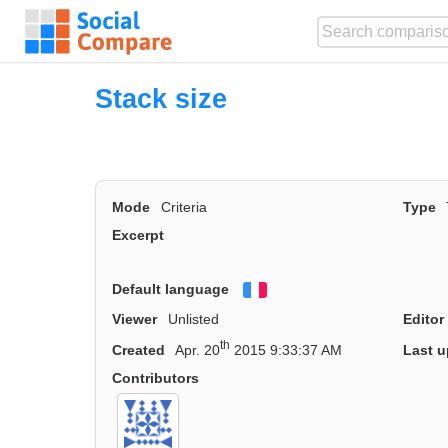
Stack size
Mode
Criteria
Type
Excerpt
Default language
Français
Viewer
Unlisted
Editor
th
Created
Apr. 20
2015 9:33:37 AM
Last u
Contributors