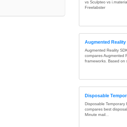
vs Sculpteo vs i.materi
Freelabster
Augmented Realit
Augmented Reality SDK
compares Augmented R
frameworks. Based on 
Disposable Tempor
Disposable Temporary E
compares best disposab
Minute mail...