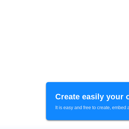
Create easily your 
It is easy and free to create, embe