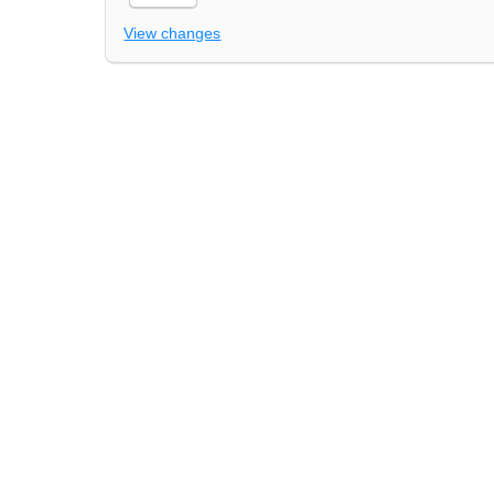
View changes