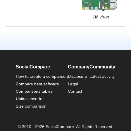
1M
views
SocialCompare
Company
Community
How to create a comparison
Disclosure
Latest activity
Compare best software
Legal
Comparisons tables
Contact
Units converter
Size comparison
© 2010 - 2026 SocialCompare. All Rights Reserved.