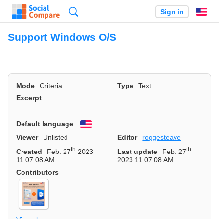
Search
Sign in
En
Support Windows O/S
Mode
Criteria
Type
Text
Excerpt
Default language
English
Viewer
Unlisted
Editor
roggesteave
th
th
Created
Feb. 27
2023
Last update
Feb. 27
11:07:08 AM
2023 11:07:08 AM
Contributors