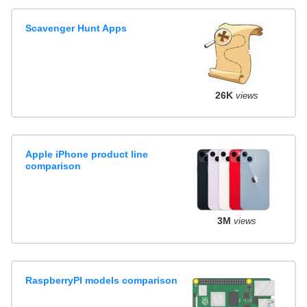
Scavenger Hunt Apps
26K
views
Apple iPhone product line
comparison
3M
views
RaspberryPI models comparison