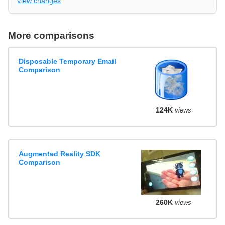
View changes
More comparisons
Disposable Temporary Email
Comparison
124K
views
Augmented Reality SDK
Comparison
260K
views