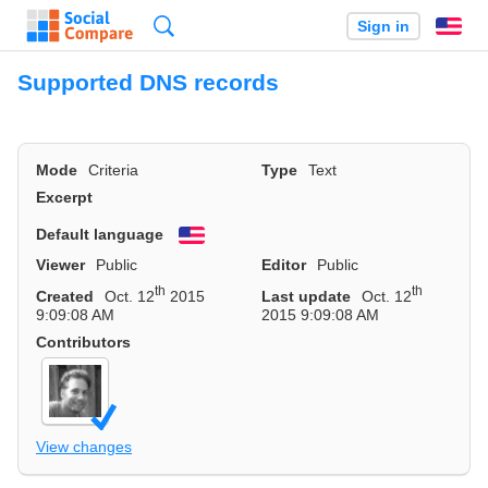
Search
Sign in
En
Supported DNS records
Mode
Criteria
Type
Text
Excerpt
Default language
English
Viewer
Public
Editor
Public
th
th
Created
Oct. 12
2015
Last update
Oct. 12
9:09:08 AM
2015 9:09:08 AM
Contributors
View changes