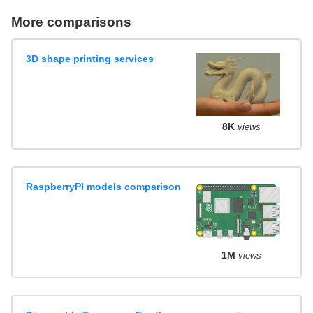
More comparisons
3D shape printing services
8K
views
RaspberryPI models comparison
1M
views