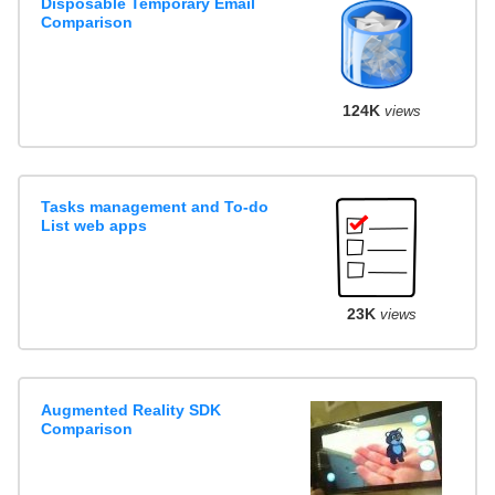
Disposable Temporary Email
Comparison
124K
views
Tasks management and To-do
List web apps
23K
views
Augmented Reality SDK
Comparison