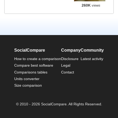
260K
views
SocialCompare
Company
Community
How to create a comparison
Disclosure
Latest activity
Compare best software
Legal
Comparisons tables
Contact
Units converter
Size comparison
© 2010 - 2026 SocialCompare. All Rights Reserved.