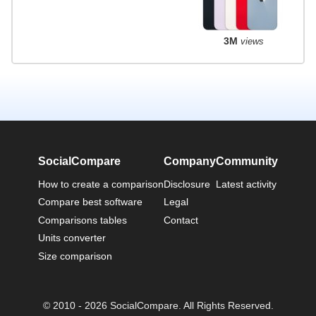
3M
views
SocialCompare
Company
Community
How to create a comparison
Disclosure
Latest activity
Compare best software
Legal
Comparisons tables
Contact
Units converter
Size comparison
© 2010 - 2026 SocialCompare. All Rights Reserved.