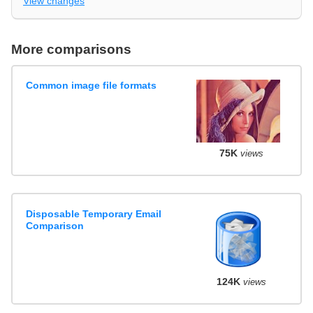
View changes
More comparisons
Common image file formats
75K
views
Disposable Temporary Email
Comparison
124K
views