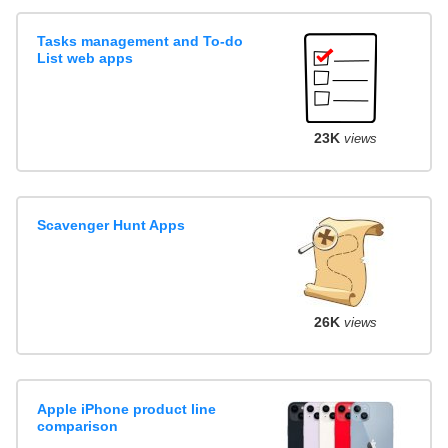
Tasks management and To-do
List web apps
23K
views
Scavenger Hunt Apps
26K
views
Apple iPhone product line
comparison