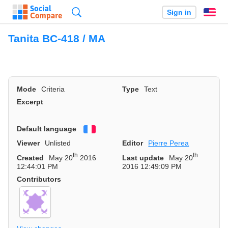
Search
Sign in
En
Tanita BC-418 / MA
Mode
Criteria
Type
Text
Excerpt
Default language
Français
Viewer
Unlisted
Editor
Pierre Perea
th
th
Created
May 20
2016
Last update
May 20
12:44:01 PM
2016 12:49:09 PM
Contributors