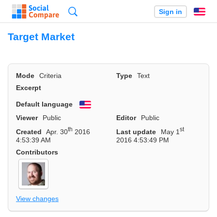
Search
Sign in
En
Target Market
Mode
Criteria
Type
Text
Excerpt
Default language
English
Viewer
Public
Editor
Public
th
st
Created
Apr. 30
2016
Last update
May 1
4:53:39 AM
2016 4:53:49 PM
Contributors
View changes