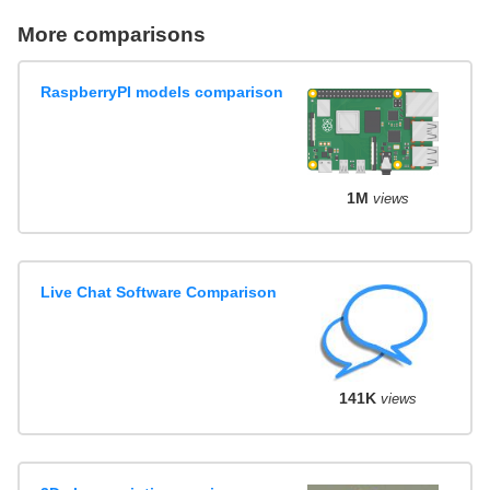
More comparisons
RaspberryPI models comparison
1M
views
Live Chat Software Comparison
141K
views