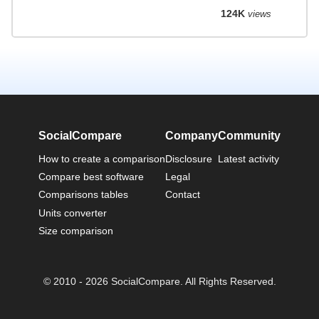
124K
views
SocialCompare
Company
Community
How to create a comparison
Disclosure
Latest activity
Compare best software
Legal
Comparisons tables
Contact
Units converter
Size comparison
© 2010 - 2026 SocialCompare. All Rights Reserved.