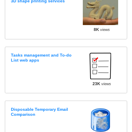
3D shape printing services
8K
views
Tasks management and To-do
List web apps
23K
views
Disposable Temporary Email
Comparison