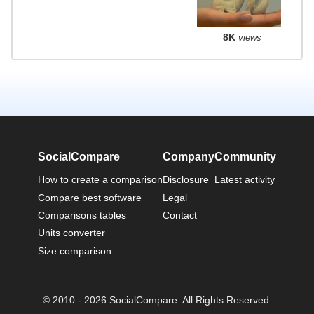
8K
views
SocialCompare
Company
Community
How to create a comparison
Disclosure
Latest activity
Compare best software
Legal
Comparisons tables
Contact
Units converter
Size comparison
© 2010 - 2026 SocialCompare. All Rights Reserved.