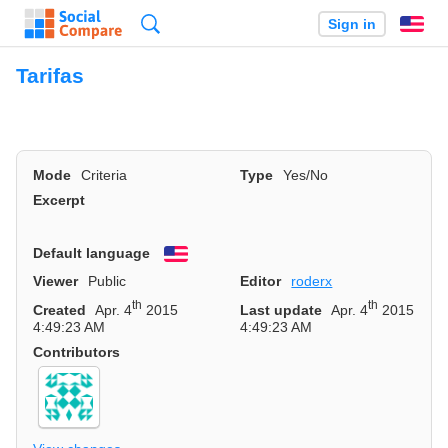
Search
Sign in
En
Tarifas
Mode
Criteria
Type
Yes/No
Excerpt
Default language
English
Viewer
Public
Editor
roderx
th
th
Created
Apr. 4
2015
Last update
Apr. 4
2015
4:49:23 AM
4:49:23 AM
Contributors