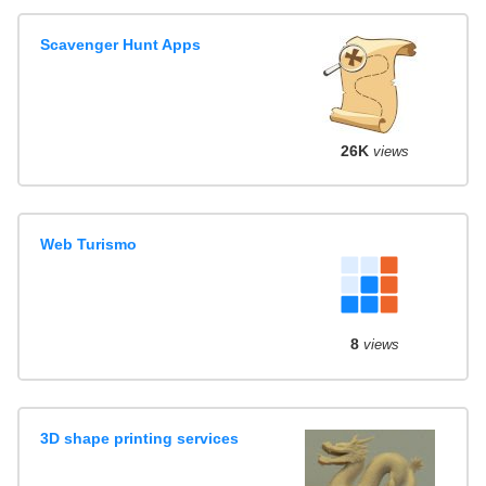
Scavenger Hunt Apps
26K
views
Web Turismo
8
views
3D shape printing services