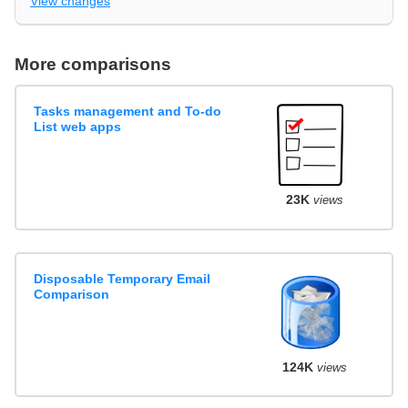
View changes
More comparisons
Tasks management and To-do
List web apps
23K
views
Disposable Temporary Email
Comparison
124K
views