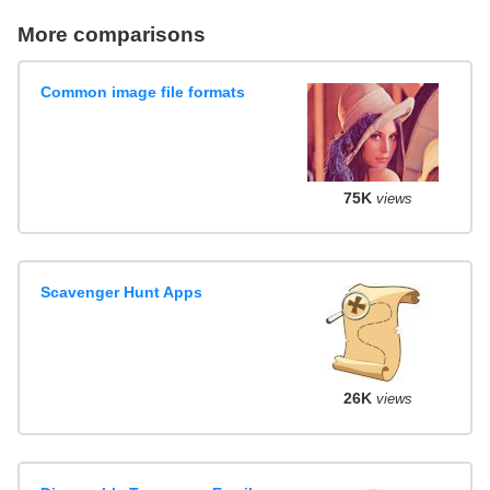
More comparisons
Common image file formats
75K
views
Scavenger Hunt Apps
26K
views