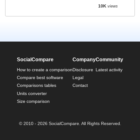
10K
views
SocialCompare
Company
Community
How to create a comparison
Disclosure
Latest activity
Compare best software
Legal
Comparisons tables
Contact
Units converter
Size comparison
© 2010 - 2026 SocialCompare. All Rights Reserved.