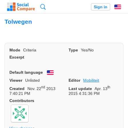
Search
Sign in
En
Tolwegen
Mode
Criteria
Type
Yes/No
Excerpt
Default language
English
Viewer
Unlisted
Editor
Mobiliteit
nd
th
Created
Nov. 22
2013
Last update
Apr. 13
7:40:21 PM
2015 4:31:36 PM
Contributors