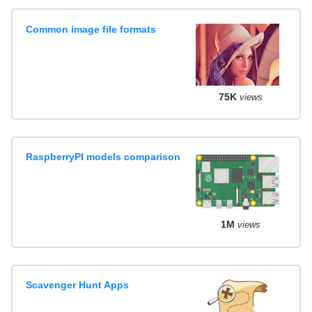
Common image file formats
75K
views
RaspberryPI models comparison
1M
views
Scavenger Hunt Apps