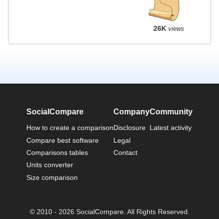
26K
views
SocialCompare
Company
Community
How to create a comparison
Disclosure
Latest activity
Compare best software
Legal
Comparisons tables
Contact
Units converter
Size comparison
© 2010 - 2026 SocialCompare. All Rights Reserved.