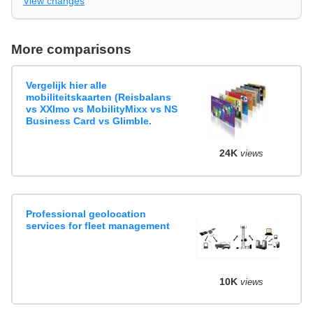
View changes
More comparisons
Vergelijk hier alle
mobiliteitskaarten (Reisbalans
vs XXImo vs MobilityMixx vs NS
Business Card vs Glimble.
24K
views
Professional geolocation
services for fleet management
10K
views