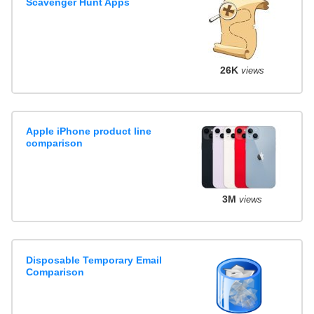
Scavenger Hunt Apps
26K
views
Apple iPhone product line
comparison
3M
views
Disposable Temporary Email
Comparison