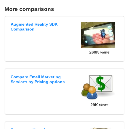
More comparisons
Augmented Reality SDK
Comparison
260K
views
Compare Email Marketing
Services by Pricing options
29K
views