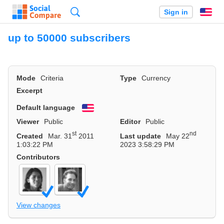
Search
Sign in
En
up to 50000 subscribers
Mode
Criteria
Type
Currency
Excerpt
Default language
English
Viewer
Public
Editor
Public
st
nd
Created
Mar. 31
2011
Last update
May 22
1:03:22 PM
2023 3:58:29 PM
Contributors
View changes