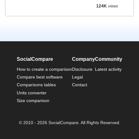
124K
views
SocialCompare
Company
Community
How to create a comparison
Disclosure
Latest activity
Compare best software
Legal
Comparisons tables
Contact
Units converter
Size comparison
© 2010 - 2026 SocialCompare. All Rights Reserved.