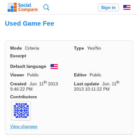
Search
Sign in
En
Used Game Fee
Mode
Criteria
Type
Yes/No
Excerpt
Default language
English
Viewer
Public
Editor
Public
th
th
Created
Jun. 11
2013
Last update
Jun. 11
9:46:22 PM
2013 10:11:22 PM
Contributors
View changes