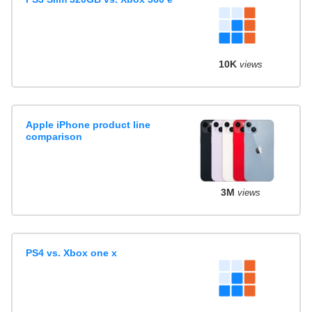
10K
views
Apple iPhone product line
comparison
3M
views
PS4 vs. Xbox one x