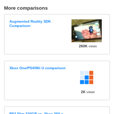
More comparisons
Augmented Reality SDK
Comparison
260K
views
Xbox One/PS4/Wii U comparison
2K
views
PS3 Slim 320GB vs. Xbox 360 e