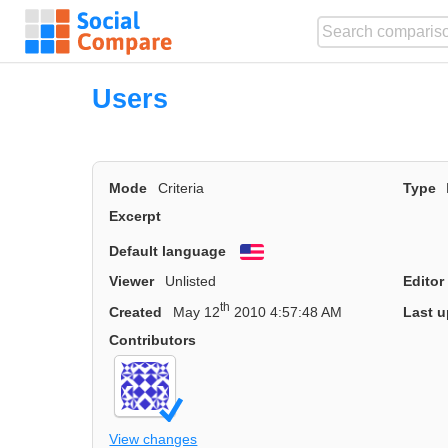
Users
Mode
Criteria
Type
Excerpt
Default language
English
Viewer
Unlisted
Editor
th
Created
May 12
2010 4:57:48 AM
Last u
Contributors
View changes