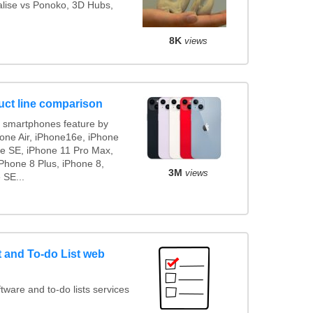
ialise vs Ponoko, 3D Hubs,
8K
views
uct line comparison
 smartphones feature by
hone Air, iPhone16e, iPhone
ne SE, iPhone 11 Pro Max,
Phone 8 Plus, iPhone 8,
3M
views
 SE...
and To-do List web
ware and to-do lists services