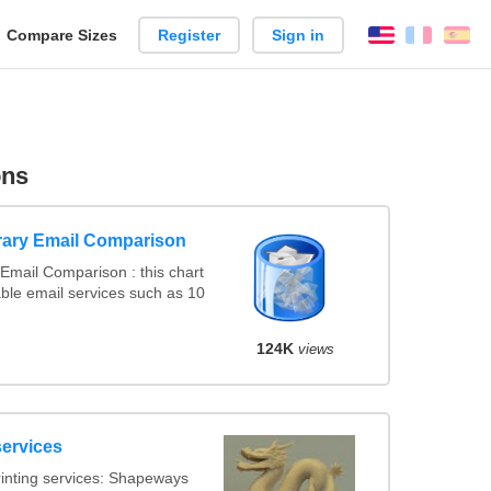
reate
Compare Sizes
Register
Sign in
English
França
Es
arison
ons
ary Email Comparison
Email Comparison : this chart
ble email services such as 10
124K
views
services
inting services: Shapeways