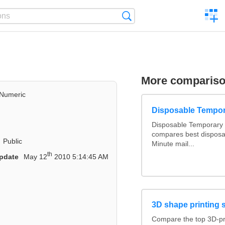
C
Search
a
comp
More comparis
Numeric
Disposable Tempor
Disposable Temporary 
compares best disposa
Public
Minute mail...
th
pdate
May 12
2010 5:14:45 AM
3D shape printing 
Compare the top 3D-pr