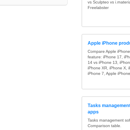
vs Sculpteo vs i.mater
Freelabster
Apple iPhone prod
Compare Apple iPhone
feature: iPhone 17, iP
14 vs iPhone 13, iPho
iPhone XR, iPhone X, i
iPhone 7, Apple iPhone
Tasks management 
apps
Tasks management soft
Comparison table.