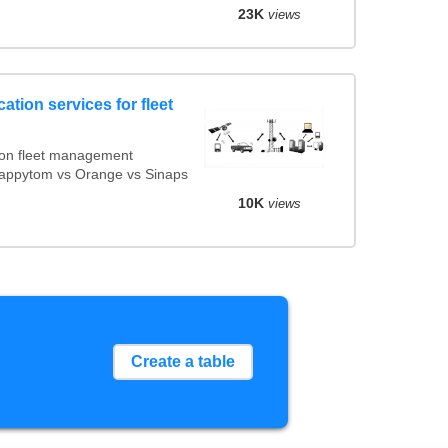
23K
views
ation services for fleet
ion fleet management
 Mappytom vs Orange vs Sinaps
10K
views
Create a table