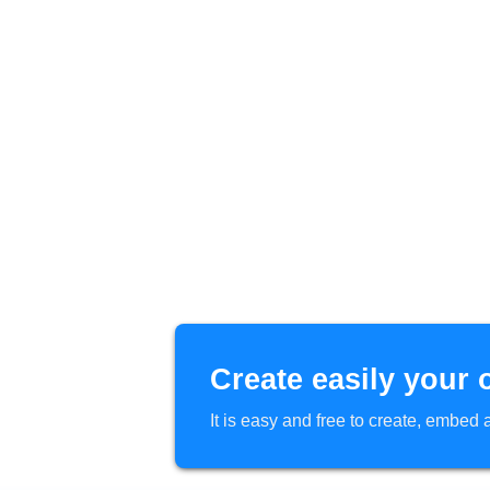
Create easily your 
It is easy and free to create, embe