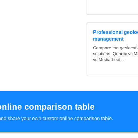
Professional geoloc
management
Compare the geolocat
solutions: Quartix vs
vs Media-fleet...
online comparison table
d and share your own custom online comparison table.