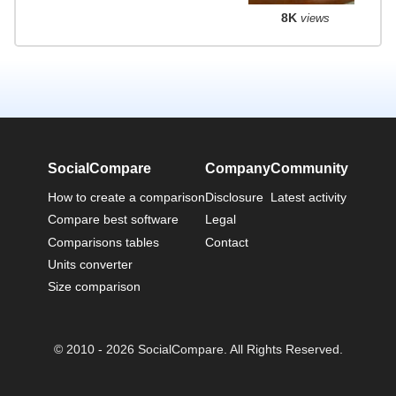
8K
views
SocialCompare
Company
Community
How to create a comparison
Disclosure
Latest activity
Compare best software
Legal
Comparisons tables
Contact
Units converter
Size comparison
© 2010 - 2026 SocialCompare. All Rights Reserved.