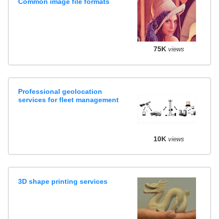
Common image file formats
75K
views
Professional geolocation
services for fleet management
10K
views
3D shape printing services