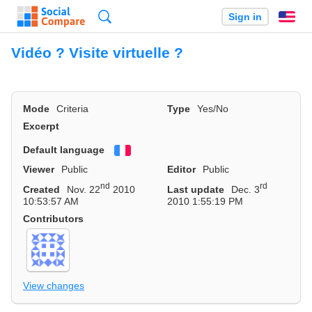
Search
Sign in
En
Vidéo ? Visite virtuelle ?
Mode
Criteria
Type
Yes/No
Excerpt
Default language
Français
Viewer
Public
Editor
Public
nd
rd
Created
Nov. 22
2010
Last update
Dec. 3
10:53:57 AM
2010 1:55:19 PM
Contributors
View changes