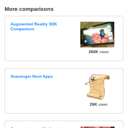
More comparisons
Augmented Reality SDK
Comparison
260K
views
Scavenger Hunt Apps
26K
views