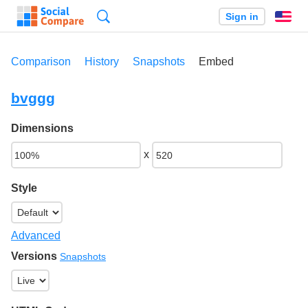
Search
Sign in
En
Comparison
History
Snapshots
Embed
bvggg
Dimensions
x
Style
Advanced
Versions
Snapshots