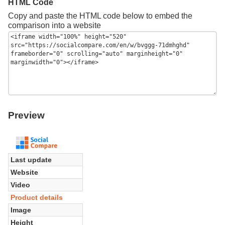
HTML Code
Copy and paste the HTML code below to embed the
comparison into a website
Preview