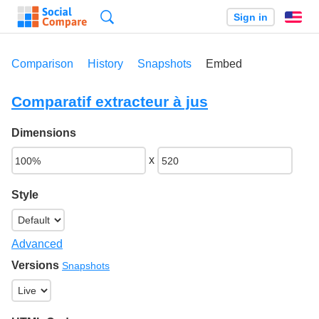
Search
Sign in
En
Comparison
History
Snapshots
Embed
Comparatif extracteur à jus
Dimensions
x
Style
Advanced
Versions
Snapshots