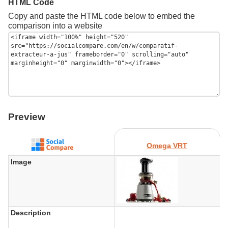
HTML Code
Copy and paste the HTML code below to embed the
comparison into a website
Preview