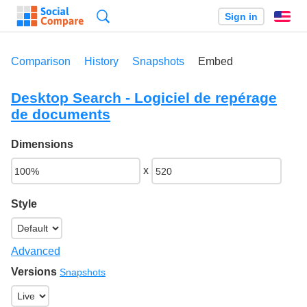
Search
Sign in
En
Comparison
History
Snapshots
Embed
Desktop Search - Logiciel de repérage
de documents
Dimensions
x
Style
Advanced
Versions
Snapshots