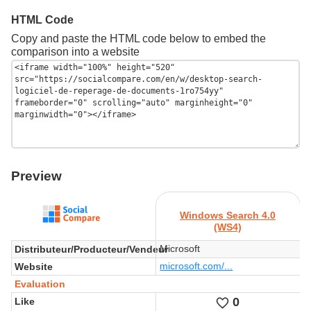
HTML Code
Copy and paste the HTML code below to embed the
comparison into a website
Preview