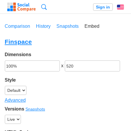
Search
Sign in
En
Comparison
History
Snapshots
Embed
Finspace
Dimensions
x
Style
Advanced
Versions
Snapshots