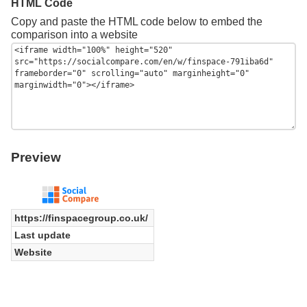
HTML Code
Copy and paste the HTML code below to embed the
comparison into a website
Preview