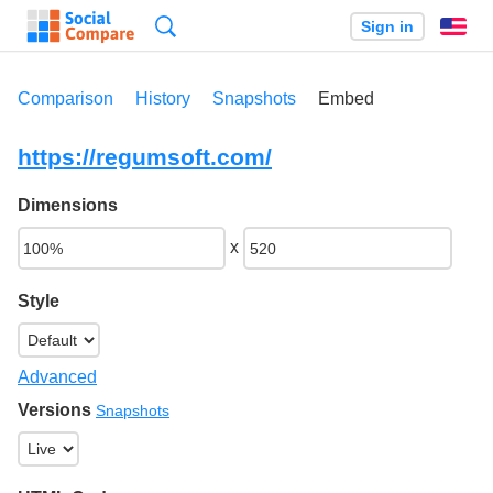
Search
Sign in
En
Comparison
History
Snapshots
Embed
https://regumsoft.com/
Dimensions
x
Style
Advanced
Versions
Snapshots