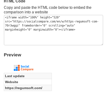
HTML Code
Copy and paste the HTML code below to embed the
comparison into a website
Preview