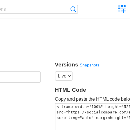
C
Search
a
comp
Versions
Snapshots
HTML Code
Copy and paste the HTML code belo