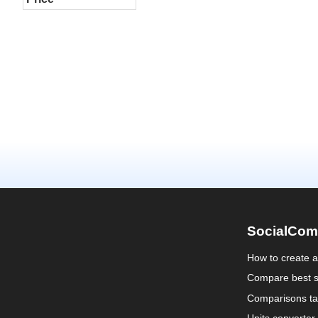
SocialCom
How to create 
Compare best s
Comparisons ta
Units converter