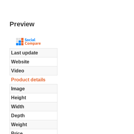
Preview