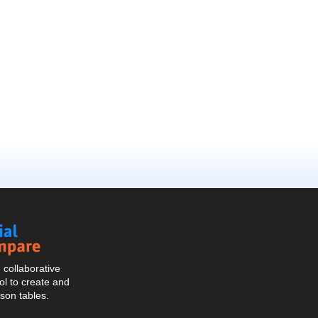
Social
Compare
collaborative
l to create and
son tables.