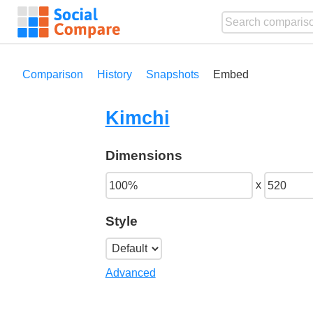
Comparison
History
Snapshots
Embed
Kimchi
Dimensions
x
Style
Advanced