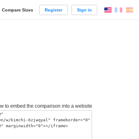
reate
Compare Sizes
Register
Sign in
English
França
Es
arison
w to embed the comparison into a website