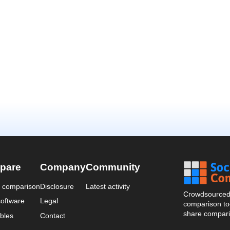
pare
Company
Community
a comparison
Disclosure
Latest activity
Crowdsourced 
oftware
Legal
comparison too
share compari
bles
Contact