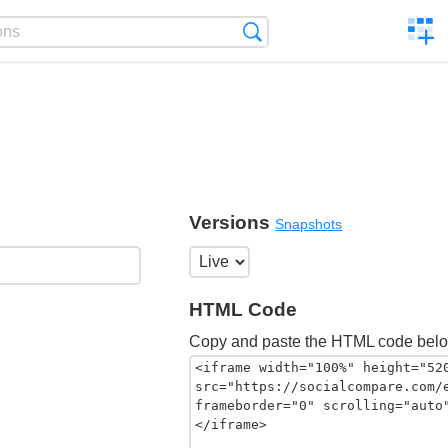
C
Search
a
comp
Versions
Snapshots
HTML Code
Copy and paste the HTML code belo