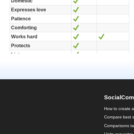
SocialCom
How to create 
Compare best s
Comparisons ta
Units converter