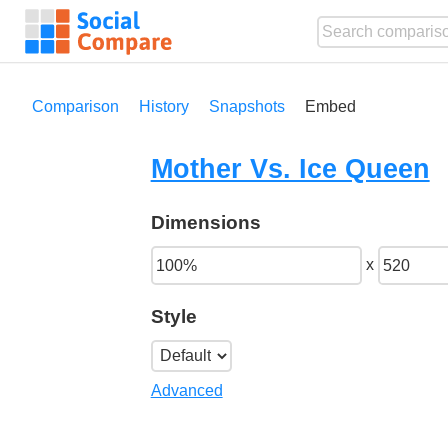
Comparison
History
Snapshots
Embed
Mother Vs. Ice Queen
Dimensions
x
Style
Advanced