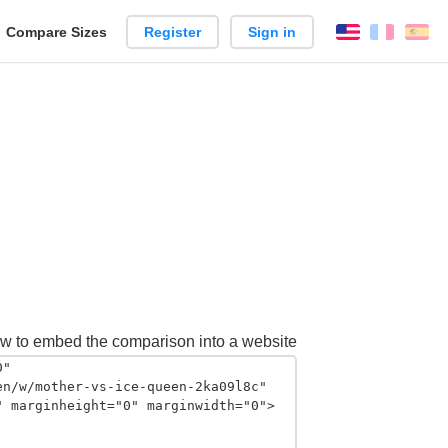
reate
Compare Sizes
Register
Sign in
English
França
Es
arison
w to embed the comparison into a website