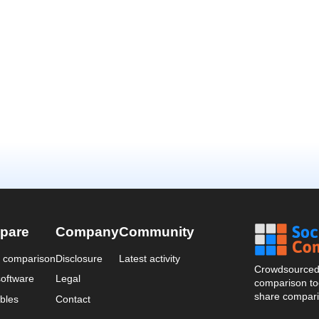
pare
Company
Community
a comparison
Disclosure
Latest activity
Crowdsourced 
oftware
Legal
comparison too
share compari
bles
Contact