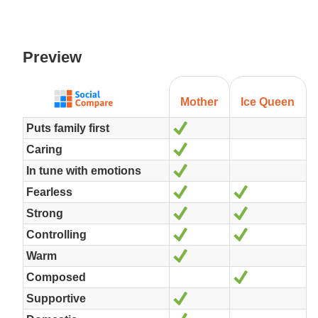
Preview