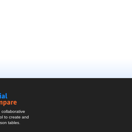
Social
Compare
collaborative
l to create and
son tables.