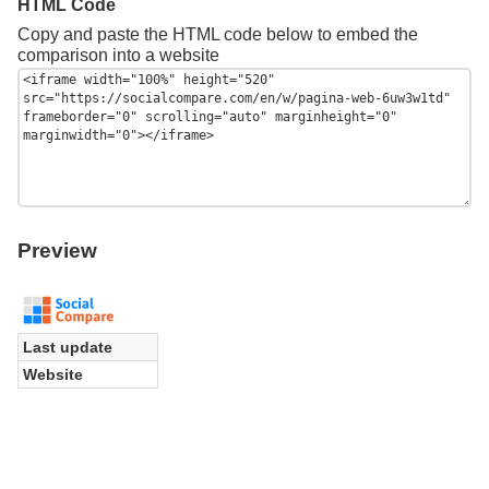
HTML Code
Copy and paste the HTML code below to embed the
comparison into a website
Preview