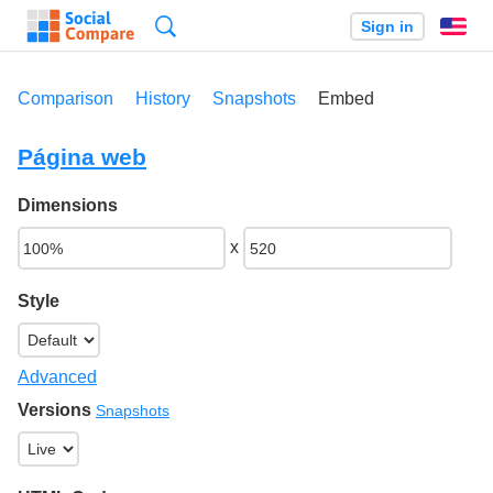
Search
Sign in
En
Comparison
History
Snapshots
Embed
Página web
Dimensions
x
Style
Advanced
Versions
Snapshots