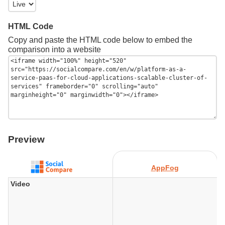
HTML Code
Copy and paste the HTML code below to embed the
comparison into a website
Preview