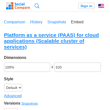
Search
Sign in
En
Comparison
History
Snapshots
Embed
Platform as a service (PAAS) for cloud
applications (Scalable cluster of
services)
Dimensions
x
Style
Advanced
Versions
Snapshots