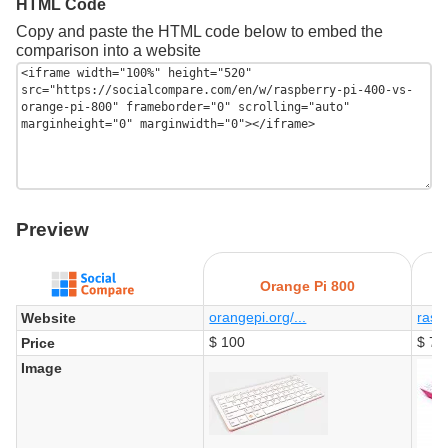
HTML Code
Copy and paste the HTML code below to embed the
comparison into a website
Preview