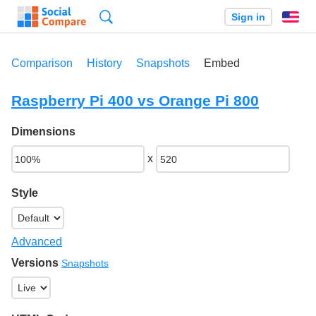
Search
Sign in
En
Comparison
History
Snapshots
Embed
Raspberry Pi 400 vs Orange Pi 800
Dimensions
x
Style
Advanced
Versions
Snapshots