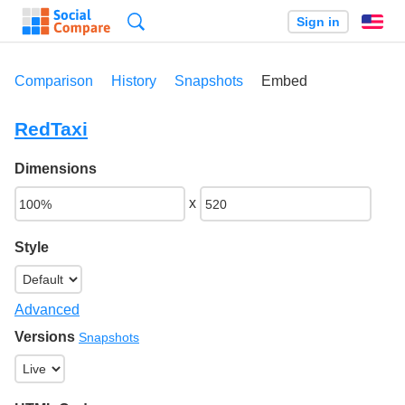
Search
Sign in
En
Comparison
History
Snapshots
Embed
RedTaxi
Dimensions
x
Style
Advanced
Versions
Snapshots