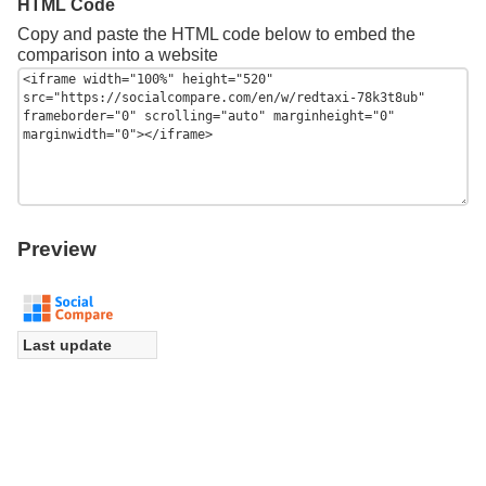
HTML Code
Copy and paste the HTML code below to embed the
comparison into a website
Preview