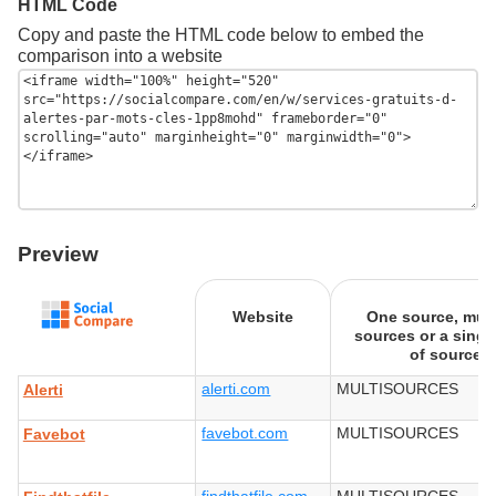
HTML Code
Copy and paste the HTML code below to embed the
comparison into a website
Preview