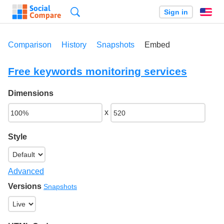
Search
Sign in
En
Comparison
History
Snapshots
Embed
Free keywords monitoring services
Dimensions
x
Style
Advanced
Versions
Snapshots