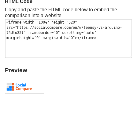
HTML Code
Copy and paste the HTML code below to embed the
comparison into a website
Preview