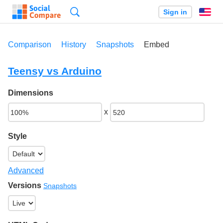
Search
Sign in
En
Comparison
History
Snapshots
Embed
Teensy vs Arduino
Dimensions
x
Style
Advanced
Versions
Snapshots