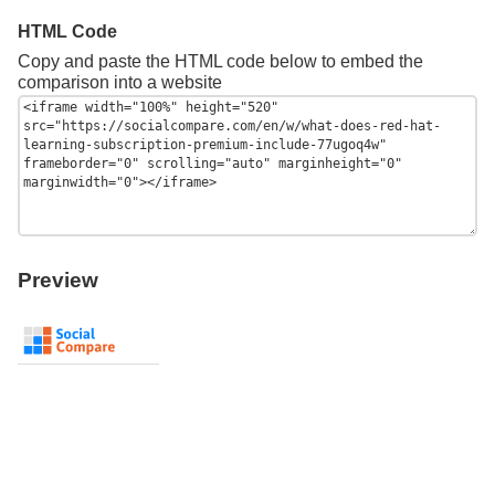
HTML Code
Copy and paste the HTML code below to embed the
comparison into a website
Preview