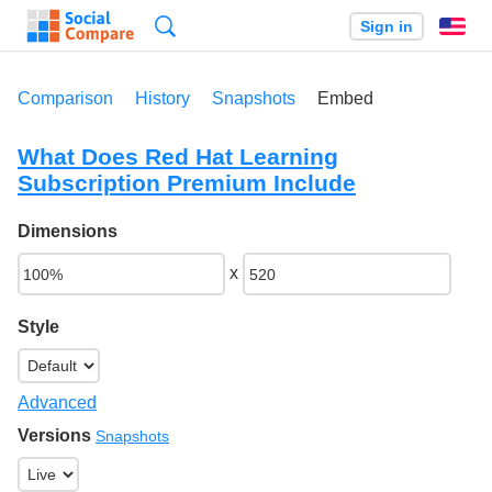
Search
Sign in
En
Comparison
History
Snapshots
Embed
What Does Red Hat Learning
Subscription Premium Include
Dimensions
x
Style
Advanced
Versions
Snapshots