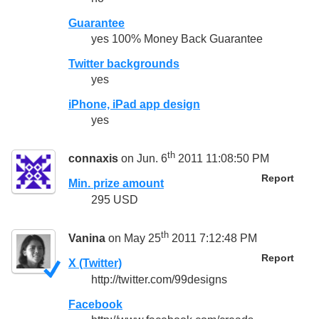
Guarantee
yes 100% Money Back Guarantee
Twitter backgrounds
yes
iPhone, iPad app design
yes
th
connaxis
on Jun. 6
2011 11:08:50 PM
Report
Min. prize amount
295 USD
th
Vanina
on May 25
2011 7:12:48 PM
Report
X (Twitter)
http://twitter.com/99designs
Facebook