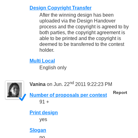
Design Copyright Transfer
After the winning design has been
uploaded via the Design Handover
process and the copyright is agreed to by
both parties, the copyright agreement is
able to be printed and the copyright is
deemed to be transferred to the contest
holder.
Multi Local
English only
nd
Vanina
on Jun. 22
2011 9:22:23 PM
Report
Number of proposals per contest
91 +
Print design
yes
Slogan
no