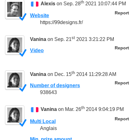
th
Alexis
on Sep. 28
2021 10:07:44 PM
Report
Website
https://99designs.fr/
st
Vanina
on Sep. 21
2021 3:21:22 PM
Report
Video
th
Vanina
on Dec. 15
2014 11:29:28 AM
Report
Number of designers
938643
th
Vanina
on Mar. 26
2014 9:04:19 PM
Report
Multi Local
Anglais
Min. prize amount