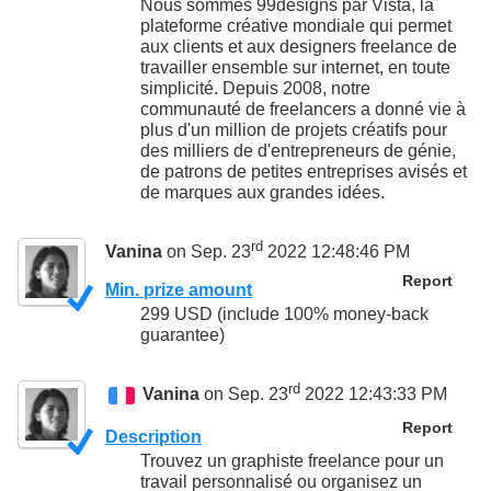
Nous sommes 99designs par Vista, la
plateforme créative mondiale qui permet
aux clients et aux designers freelance de
travailler ensemble sur internet, en toute
simplicité. Depuis 2008, notre
communauté de freelancers a donné vie à
plus d'un million de projets créatifs pour
des milliers de d'entrepreneurs de génie,
de patrons de petites entreprises avisés et
de marques aux grandes idées.
rd
Vanina
on Sep. 23
2022 12:48:46 PM
Report
Min. prize amount
299 USD (include 100% money-back
guarantee)
rd
Vanina
on Sep. 23
2022 12:43:33 PM
Report
Description
Trouvez un graphiste freelance pour un
travail personnalisé ou organisez un