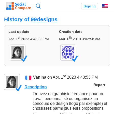
Search
Sign in
En
History of
99designs
Last update
Creation date
st
th
Apr. 1
2023 4:43:53 PM
Mar. 6
2010 3:02:58 AM
st
Vanina
on Apr. 1
2023 4:43:53 PM
Report
Description
Trouvez un graphiste freelance pour un
travail personnalisé ou organisez un
concours de design (logo par exemple) et
choisissez parmi plusieurs propositions.