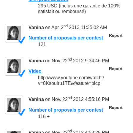
295 USD (inclus une garantie de 100%
satisfait ou remboursé)
nd
Vanina
on Apr. 2
2013 11:35:02 AM
Report
Number of proposals per contest
121
nd
Vanina
on Nov. 22
2012 9:34:46 PM
Report
Video
http://www.youtube.com/watch?
v=8Ksouiru1TE&feature=plcp
nd
Vanina
on Nov. 22
2012 4:55:16 PM
Report
Number of proposals per contest
116 +
nd
Vanina
on Nov. 22
2012 4:53:28 PM