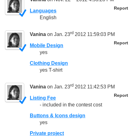
Report
Languages
English
rd
Vanina
on Jan. 23
2012 11:59:03 PM
Report
Mobile Design
yes
Clothing Design
yes T-shirt
rd
Vanina
on Jan. 23
2012 11:42:53 PM
Report
Listing Fee
- included in the contest cost
Buttons & Icons design
yes
Private project