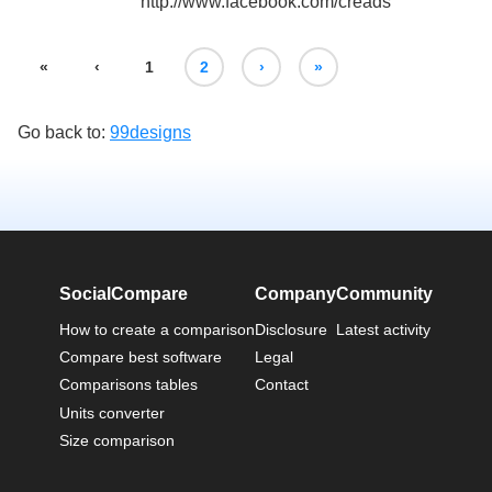
http://www.facebook.com/creads
«
‹
1
2
›
»
Go back to:
99designs
SocialCompare
Company
Community
How to create a comparison
Disclosure
Latest activity
Compare best software
Legal
Comparisons tables
Contact
Units converter
Size comparison