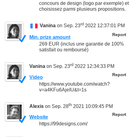
concours de design (logo par exemple) et
choisissez parmi plusieurs propositions.
rd
Vanina
on Sep. 23
2022 12:37:01 PM
Report
Min. prize amount
269 EUR (inclus une garantie de 100%
satisfait ou remboursé)
rd
Vanina
on Sep. 23
2022 12:34:33 PM
Report
Video
https://www.youtube.com/watch?
v=a4KFu6AjeIU&t=1s
th
Alexis
on Sep. 28
2021 10:09:45 PM
Report
Website
https://99designs.com/