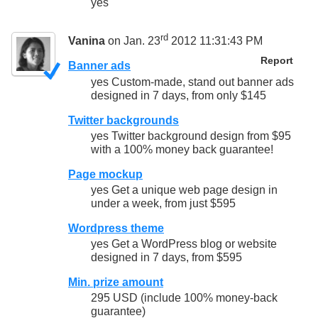
yes
rd
Vanina
on Jan. 23
2012 11:31:43 PM
Report
Banner ads
yes Custom-made, stand out banner ads
designed in 7 days, from only $145
Twitter backgrounds
yes Twitter background design from $95
with a 100% money back guarantee!
Page mockup
yes Get a unique web page design in
under a week, from just $595
Wordpress theme
yes Get a WordPress blog or website
designed in 7 days, from $595
Min. prize amount
295 USD (include 100% money-back
guarantee)