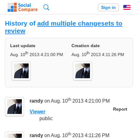
Search
Sign in
En
History of
add multiple changesets to
review
Last update
Creation date
th
th
Aug. 10
2013 4:21:00 PM
Aug. 10
2013 4:11:26 PM
th
randy
on Aug. 10
2013 4:21:00 PM
Report
Viewer
public
th
randy
on Aug. 10
2013 4:11:26 PM