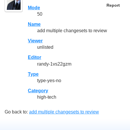
Report
Mode
50
Name
add multiple changesets to review
Viewer
unlisted
Editor
randy-1vs22gzm
Type
type-yes-no
Category
high-tech
Go back to:
add multiple changesets to review