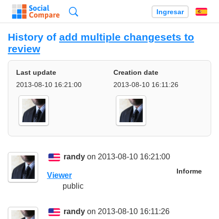
Búsqueda
Ingresar
Es
History of
add multiple changesets to
review
Last update
Creation date
2013-08-10 16:21:00
2013-08-10 16:11:26
randy
on 2013-08-10 16:21:00
Informe
Viewer
public
randy
on 2013-08-10 16:11:26