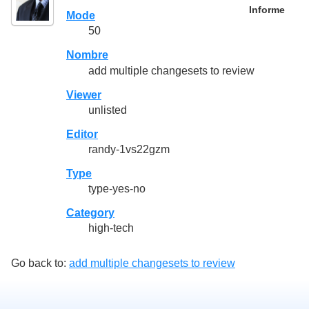
Informe
Mode
50
Nombre
add multiple changesets to review
Viewer
unlisted
Editor
randy-1vs22gzm
Type
type-yes-no
Category
high-tech
Go back to:
add multiple changesets to review