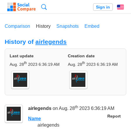
Search
Sign in
En
Comparison
History
Snapshots
Embed
History of
airlegends
Last update
Creation date
th
th
Aug. 28
2023 6:36:19 AM
Aug. 28
2023 6:36:19 AM
th
airlegends
on Aug. 28
2023 6:36:19 AM
Report
Name
airlegends