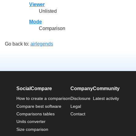
Viewer
Unlisted
Mode
Comparison
Go back to:
airlegends
SocialCompare
Company
Community
How to create a comparison
Disclosure
Latest activity
Compare best software
Legal
Comparisons tables
Contact
Units converter
Size comparison