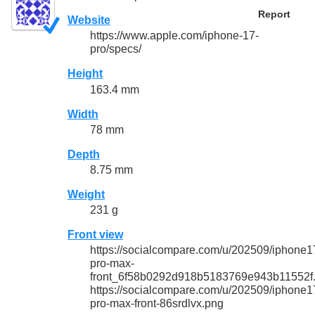
Report
Website
https://www.apple.com/iphone-17-
pro/specs/
Height
163.4 mm
Width
78 mm
Depth
8.75 mm
Weight
231 g
Front view
https://socialcompare.com/u/202509/iphone1
pro-max-
front_6f58b0292d918b5183769e943b11552f
https://socialcompare.com/u/202509/iphone1
pro-max-front-86srdlvx.png