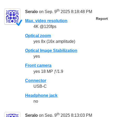
th
Seralo
on Sep. 9
2025 8:18:48 PM
Report
Max. video resolution
4K @120fps
Optical zoom
yes 8x (16x amplitude)
Optical Image Stabilization
yes
Front camera
yes 18 MP ƒ/1.9
Connector
USB-C
Headphone jack
no
th
Seralo
on Sep. 9
2025 8:13:03 PM