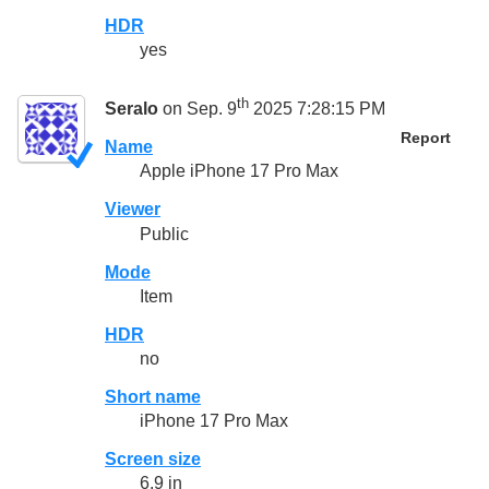
HDR
yes
th
Seralo
on Sep. 9
2025 7:28:15 PM
Report
Name
Apple iPhone 17 Pro Max
Viewer
Public
Mode
Item
HDR
no
Short name
iPhone 17 Pro Max
Screen size
6.9 in