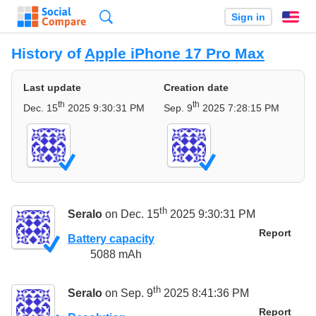
Search
Sign in
En
History of
Apple iPhone 17 Pro Max
Last update
Creation date
th
th
Dec. 15
2025 9:30:31 PM
Sep. 9
2025 7:28:15 PM
th
Seralo
on Dec. 15
2025 9:30:31 PM
Report
Battery capacity
5088 mAh
th
Seralo
on Sep. 9
2025 8:41:36 PM
Report