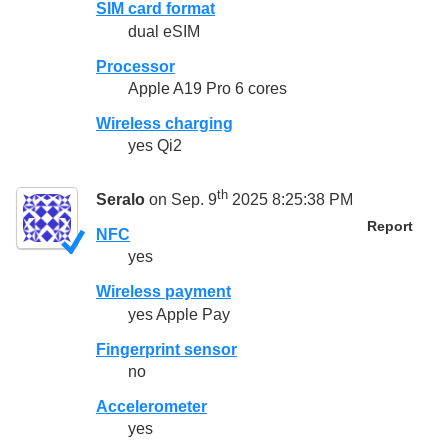
SIM card format
dual eSIM
Processor
Apple A19 Pro 6 cores
Wireless charging
yes Qi2
th
Seralo
on Sep. 9
2025 8:25:38 PM
Report
NFC
yes
Wireless payment
yes Apple Pay
Fingerprint sensor
no
Accelerometer
yes