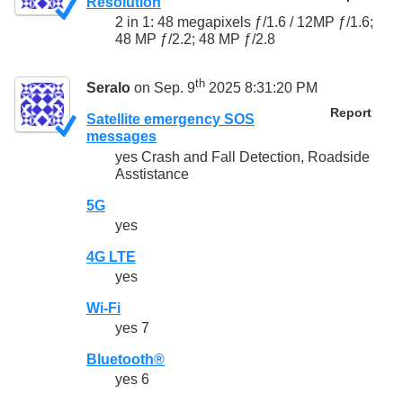
Resolution
2 in 1: 48 megapixels ƒ/1.6 / 12MP ƒ/1.6;
48 MP ƒ/2.2; 48 MP ƒ/2.8
th
Seralo
on Sep. 9
2025 8:31:20 PM
Report
Satellite emergency SOS
messages
yes Crash and Fall Detection, Roadside
Asstistance
5G
yes
4G LTE
yes
Wi-Fi
yes 7
Bluetooth®
yes 6