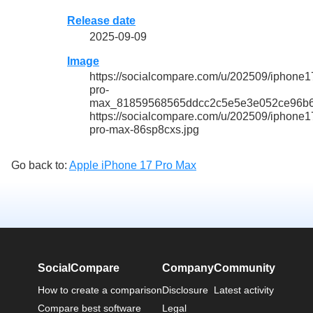
Release date
2025-09-09
Image
https://socialcompare.com/u/202509/iphone1
pro-
max_81859568565ddcc2c5e5e3e052ce96b6
https://socialcompare.com/u/202509/iphone1
pro-max-86sp8cxs.jpg
Go back to:
Apple iPhone 17 Pro Max
SocialCompare
Company
Community
How to create a comparison
Disclosure
Latest activity
Compare best software
Legal