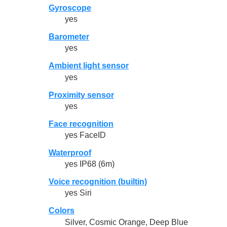
Gyroscope
yes
Barometer
yes
Ambient light sensor
yes
Proximity sensor
yes
Face recognition
yes FaceID
Waterproof
yes IP68 (6m)
Voice recognition (builtin)
yes Siri
Colors
Silver, Cosmic Orange, Deep Blue