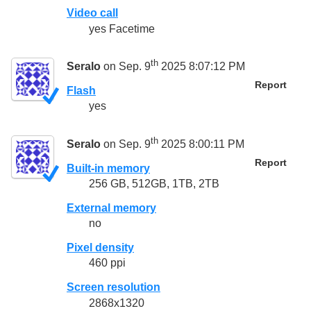
Video call
yes Facetime
th
Seralo
on Sep. 9
2025 8:07:12 PM
Report
Flash
yes
th
Seralo
on Sep. 9
2025 8:00:11 PM
Report
Built-in memory
256 GB, 512GB, 1TB, 2TB
External memory
no
Pixel density
460 ppi
Screen resolution
2868x1320