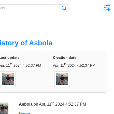
C
Search
a
comp
istory of
Asbola
Last update
Creation date
th
th
Apr. 11
2024 4:52:37 PM
Apr. 11
2024 4:52:37 PM
th
Asbola
on Apr. 11
2024 4:52:37 PM
Name