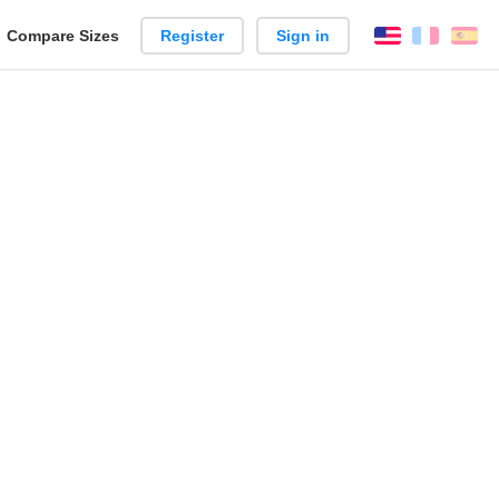
reate
Compare Sizes
Register
Sign in
English
França
Es
arison