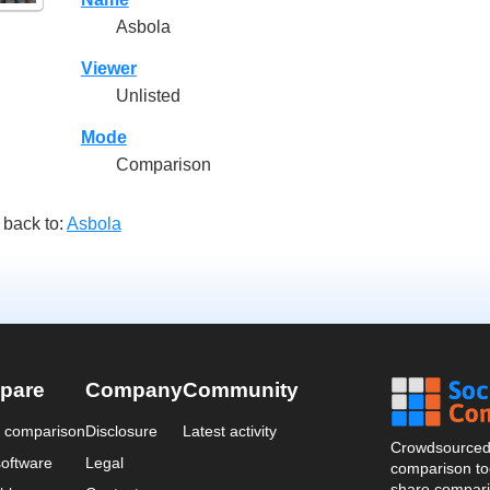
Asbola
Viewer
Unlisted
Mode
Comparison
 back to:
Asbola
pare
Company
Community
a comparison
Disclosure
Latest activity
Crowdsourced 
oftware
Legal
comparison too
share compari