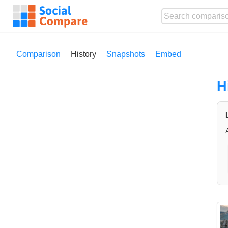
Comparison
History
Snapshots
Embed
H