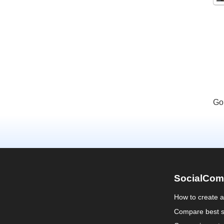
Go
SocialCom
How to create 
Compare best s