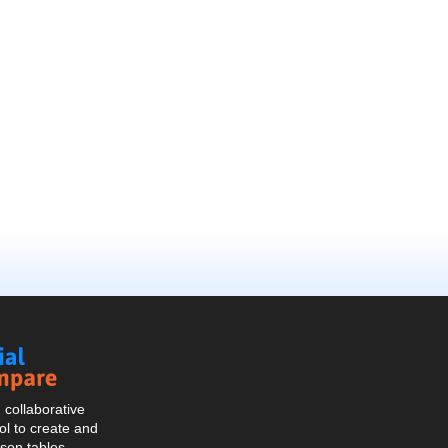
Social
Compare
collaborative
l to create and
son tables.