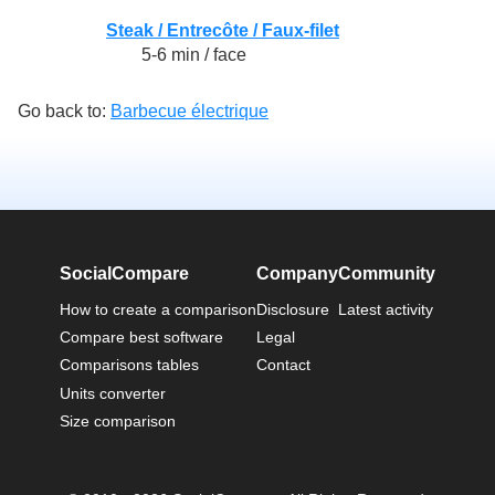
Steak / Entrecôte / Faux-filet
5-6 min / face
Go back to:
Barbecue électrique
SocialCompare
Company
Community
How to create a comparison
Disclosure
Latest activity
Compare best software
Legal
Comparisons tables
Contact
Units converter
Size comparison