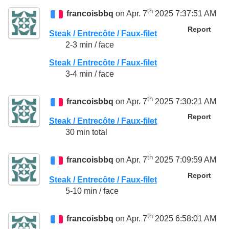
th
francoisbbq
on Apr. 7
2025 7:37:51 AM
Report
Steak / Entrecôte / Faux-filet
2-3 min / face
Steak / Entrecôte / Faux-filet
3-4 min / face
th
francoisbbq
on Apr. 7
2025 7:30:21 AM
Report
Steak / Entrecôte / Faux-filet
30 min total
th
francoisbbq
on Apr. 7
2025 7:09:59 AM
Report
Steak / Entrecôte / Faux-filet
5-10 min / face
th
francoisbbq
on Apr. 7
2025 6:58:01 AM