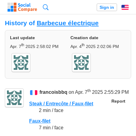
Search
Sign in
En
History of
Barbecue électrique
Last update
Creation date
th
th
Apr. 7
2025 2:58:02 PM
Apr. 4
2025 2:02:06 PM
th
francoisbbq
on Apr. 7
2025 2:55:29 PM
Report
Steak / Entrecôte / Faux-filet
2 min / face
Faux-filet
7 min / face