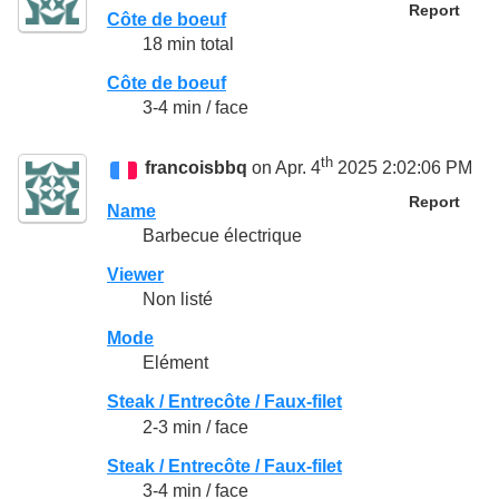
Report
Côte de boeuf
18 min total
Côte de boeuf
3-4 min / face
th
francoisbbq
on Apr. 4
2025 2:02:06 PM
Report
Name
Barbecue électrique
Viewer
Non listé
Mode
Elément
Steak / Entrecôte / Faux-filet
2-3 min / face
Steak / Entrecôte / Faux-filet
3-4 min / face