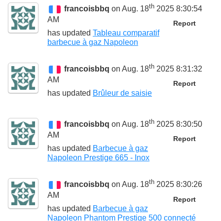
th
francoisbbq
on Aug. 18
2025 8:30:54
AM
Report
has updated
Tableau comparatif
barbecue à gaz Napoleon
th
francoisbbq
on Aug. 18
2025 8:31:32
AM
Report
has updated
Brûleur de saisie
th
francoisbbq
on Aug. 18
2025 8:30:50
AM
Report
has updated
Barbecue à gaz
Napoleon Prestige 665 - Inox
th
francoisbbq
on Aug. 18
2025 8:30:26
AM
Report
has updated
Barbecue à gaz
Napoleon Phantom Prestige 500 connecté