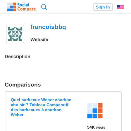
Search
Sign in
En
francoisbbq
Website
Description
Comparisons
Quel barbecue Weber charbon
choisir ? Tableau Comparatif
des barbecues à charbon
Weber
54K
views