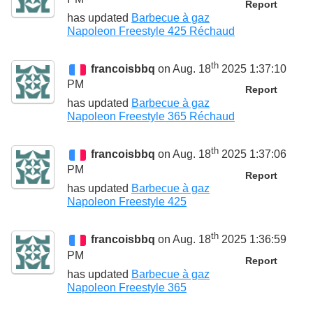
Report
has updated
Barbecue à gaz
Napoleon Freestyle 425 Réchaud
th
francoisbbq
on Aug. 18
2025 1:37:10
PM
Report
has updated
Barbecue à gaz
Napoleon Freestyle 365 Réchaud
th
francoisbbq
on Aug. 18
2025 1:37:06
PM
Report
has updated
Barbecue à gaz
Napoleon Freestyle 425
th
francoisbbq
on Aug. 18
2025 1:36:59
PM
Report
has updated
Barbecue à gaz
Napoleon Freestyle 365