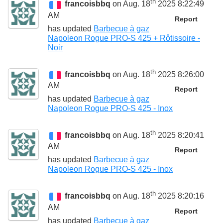
th
francoisbbq
on Aug. 18
2025 8:22:49
AM
Report
has updated
Barbecue à gaz
Napoleon Rogue PRO-S 425 + Rôtissoire -
Noir
th
francoisbbq
on Aug. 18
2025 8:26:00
AM
Report
has updated
Barbecue à gaz
Napoleon Rogue PRO-S 425 - Inox
th
francoisbbq
on Aug. 18
2025 8:20:41
AM
Report
has updated
Barbecue à gaz
Napoleon Rogue PRO-S 425 - Inox
th
francoisbbq
on Aug. 18
2025 8:20:16
AM
Report
has updated
Barbecue à gaz