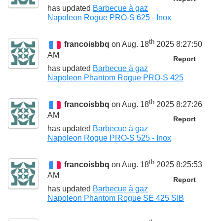
has updated
Barbecue à gaz
Napoleon Rogue PRO-S 625 - Inox
th
francoisbbq
on Aug. 18
2025 8:27:50
AM
Report
has updated
Barbecue à gaz
Napoleon Phantom Rogue PRO-S 425
th
francoisbbq
on Aug. 18
2025 8:27:26
AM
Report
has updated
Barbecue à gaz
Napoleon Rogue PRO-S 525 - Inox
th
francoisbbq
on Aug. 18
2025 8:25:53
AM
Report
has updated
Barbecue à gaz
Napoleon Phantom Rogue SE 425 SIB