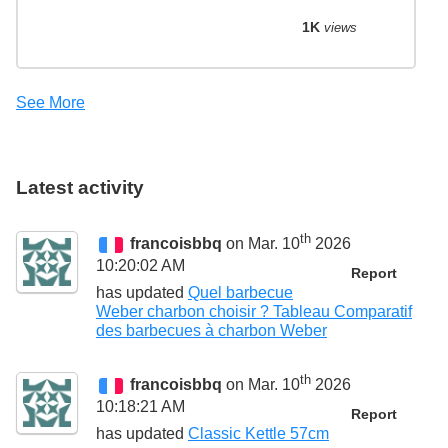
1K
views
See More
Latest activity
th
francoisbbq
on Mar. 10
2026
10:20:02 AM
Report
has updated
Quel barbecue
Weber charbon choisir ? Tableau Comparatif
des barbecues à charbon Weber
th
francoisbbq
on Mar. 10
2026
10:18:21 AM
Report
has updated
Classic Kettle 57cm