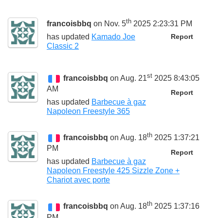
th
francoisbbq
on Nov. 5
2025 2:23:31 PM
has updated
Kamado Joe
Report
Classic 2
st
francoisbbq
on Aug. 21
2025 8:43:05
AM
Report
has updated
Barbecue à gaz
Napoleon Freestyle 365
th
francoisbbq
on Aug. 18
2025 1:37:21
PM
Report
has updated
Barbecue à gaz
Napoleon Freestyle 425 Sizzle Zone +
Chariot avec porte
th
francoisbbq
on Aug. 18
2025 1:37:16
PM