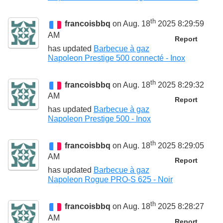
th
francoisbbq
on Aug. 18
2025 8:29:59
AM
Report
has updated
Barbecue à gaz
Napoleon Prestige 500 connecté - Inox
th
francoisbbq
on Aug. 18
2025 8:29:32
AM
Report
has updated
Barbecue à gaz
Napoleon Prestige 500 - Inox
th
francoisbbq
on Aug. 18
2025 8:29:05
AM
Report
has updated
Barbecue à gaz
Napoleon Rogue PRO-S 625 - Noir
th
francoisbbq
on Aug. 18
2025 8:28:27
AM
Report