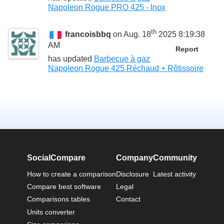
Napoleon Rogue PRO 425 - Inox
th
francoisbbq
on Aug. 18
2025 8:19:38
AM
Report
has updated
Barbecue à gaz
Napoleon Rogue 425 Réchaud + Rôtissoire
SocialCompare
Company
Community
How to create a comparison
Disclosure
Latest activity
Compare best software
Legal
Comparisons tables
Contact
Units converter