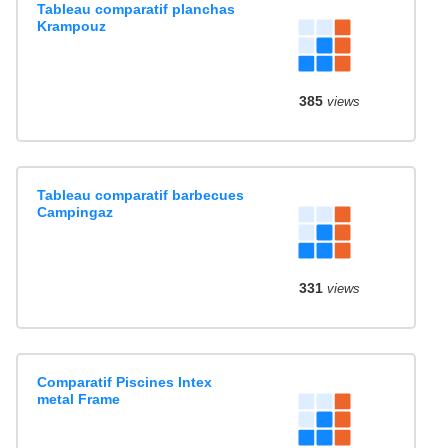
Tableau comparatif planchas
Krampouz
385
views
Tableau comparatif barbecues
Campingaz
331
views
Comparatif Piscines Intex
metal Frame