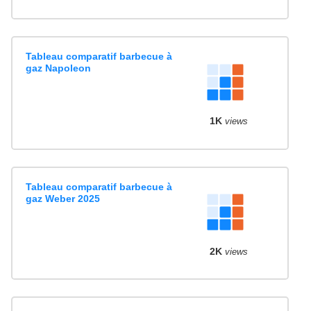
Tableau comparatif barbecue à
gaz Napoleon
1K
views
Tableau comparatif barbecue à
gaz Weber 2025
2K
views