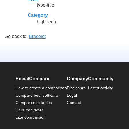
type-title
Category
high-tech
Go back to:
Bracelet
SocialCompare
Company
Community
How to create a comparison
Disclosure
Latest activity
Compare best software
Legal
Comparisons tables
Contact
Units converter
Size comparison