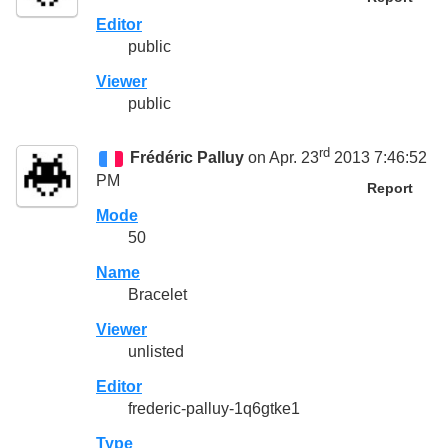
Editor
public
Viewer
public
rd
Frédéric Palluy
on Apr. 23
2013 7:46:52
PM
Report
Mode
50
Name
Bracelet
Viewer
unlisted
Editor
frederic-palluy-1q6gtke1
Type