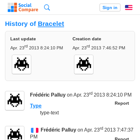
Search
Sign in
En
History of
Bracelet
Last update
Creation date
rd
rd
Apr. 23
2013 8:24:10 PM
Apr. 23
2013 7:46:52 PM
rd
Frédéric Palluy
on Apr. 23
2013 8:24:10 PM
Report
Type
type-text
rd
Frédéric Palluy
on Apr. 23
2013 7:47:37
PM
Report