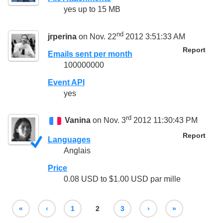
yes up to 15 MB
nd
jrperina
on Nov. 22
2012 3:51:33 AM
Report
Emails sent per month
100000000
Event API
yes
rd
Vanina
on Nov. 3
2012 11:30:43 PM
Report
Languages
Anglais
Price
0.08 USD to $1.00 USD par mille
«
‹
1
2
3
›
»