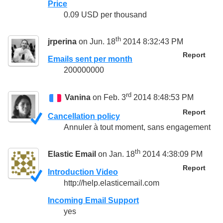
Price
0.09 USD per thousand
th
jrperina
on Jun. 18
2014 8:32:43 PM
Report
Emails sent per month
200000000
rd
Vanina
on Feb. 3
2014 8:48:53 PM
Report
Cancellation policy
Annuler à tout moment, sans engagement
th
Elastic Email
on Jan. 18
2014 4:38:09 PM
Report
Introduction Video
http://help.elasticemail.com
Incoming Email Support
yes