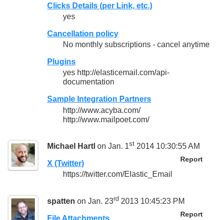
Clicks Details (per Link, etc.)
yes
Cancellation policy
No monthly subscriptions - cancel anytime
Plugins
yes http://elasticemail.com/api-
documentation
Sample Integration Partners
http://www.acyba.com/
http://www.mailpoet.com/
st
Michael Hartl
on Jan. 1
2014 10:30:55 AM
Report
X (Twitter)
https://twitter.com/Elastic_Email
rd
spatten
on Jan. 23
2013 10:45:23 PM
Report
File Attachments