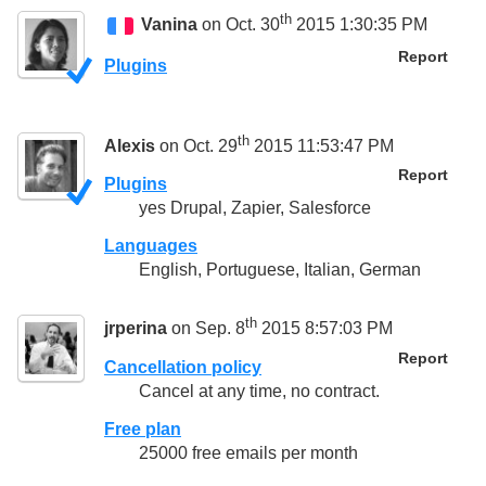
th
Vanina
on Oct. 30
2015 1:30:35 PM
Report
Plugins
th
Alexis
on Oct. 29
2015 11:53:47 PM
Report
Plugins
yes Drupal, Zapier, Salesforce
Languages
English, Portuguese, Italian, German
th
jrperina
on Sep. 8
2015 8:57:03 PM
Report
Cancellation policy
Cancel at any time, no contract.
Free plan
25000 free emails per month