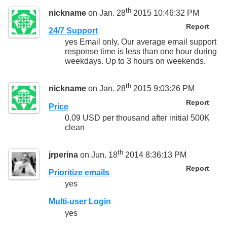
th
nickname
on Jan. 28
2015 10:46:32 PM
Report
24/7 Support
yes Email only. Our average email support
response time is less than one hour during
weekdays. Up to 3 hours on weekends.
th
nickname
on Jan. 28
2015 9:03:26 PM
Report
Price
0.09 USD per thousand after initial 500K
clean
th
jrperina
on Jun. 18
2014 8:36:13 PM
Report
Prioritize emails
yes
Multi-user Login
yes