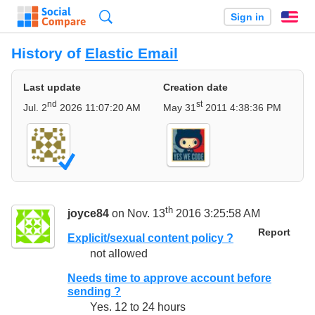
Search
Sign in
En
History of
Elastic Email
Last update
Creation date
nd
st
Jul. 2
2026 11:07:20 AM
May 31
2011 4:38:36 PM
th
joyce84
on Nov. 13
2016 3:25:58 AM
Report
Explicit/sexual content policy ?
not allowed
Needs time to approve account before
sending ?
Yes. 12 to 24 hours