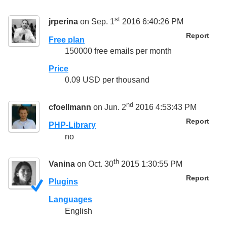
st
jrperina
on Sep. 1
2016 6:40:26 PM
Report
Free plan
150000 free emails per month
Price
0.09 USD per thousand
nd
cfoellmann
on Jun. 2
2016 4:53:43 PM
Report
PHP-Library
no
th
Vanina
on Oct. 30
2015 1:30:55 PM
Report
Plugins
Languages
English