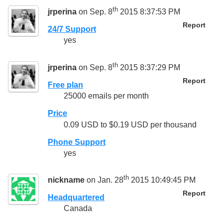
th
jrperina
on Sep. 8
2015 8:37:53 PM
Report
24/7 Support
yes
th
jrperina
on Sep. 8
2015 8:37:29 PM
Report
Free plan
25000 emails per month
Price
0.09 USD to $0.19 USD per thousand
Phone Support
yes
th
nickname
on Jan. 28
2015 10:49:45 PM
Report
Headquartered
Canada