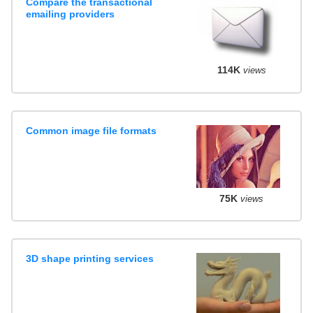
Compare the transactional
emailing providers
114K
views
Common image file formats
75K
views
3D shape printing services