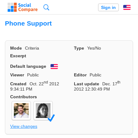
Search
Sign in
En
Phone Support
Mode
Criteria
Type
Yes/No
Excerpt
Default language
English
Viewer
Public
Editor
Public
nd
th
Created
Oct. 22
2012
Last update
Dec. 17
9:34:11 PM
2012 12:30:49 PM
Contributors
View changes