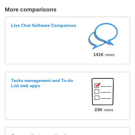
More comparisons
Live Chat Software Comparison
141K
views
Tasks management and To-do
List web apps
23K
views