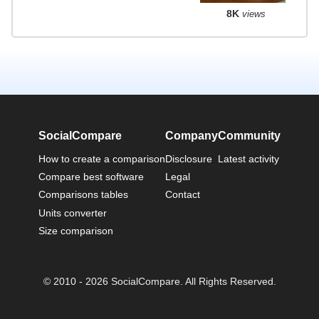
8K
views
SocialCompare
Company
Community
How to create a comparison
Disclosure
Latest activity
Compare best software
Legal
Comparisons tables
Contact
Units converter
Size comparison
© 2010 - 2026 SocialCompare. All Rights Reserved.