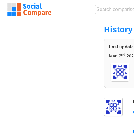
History
Last update
nd
Mar. 2
202