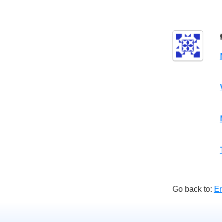
Go back to:
E