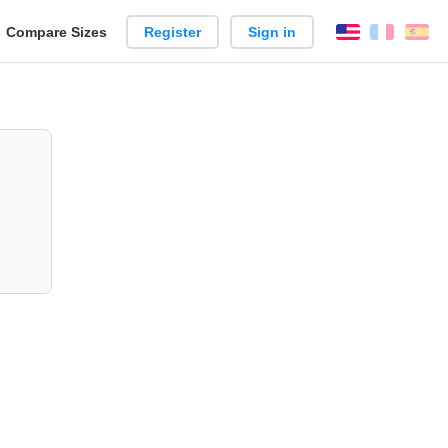
reate
Compare Sizes
Register
Sign in
English
França
Es
arison