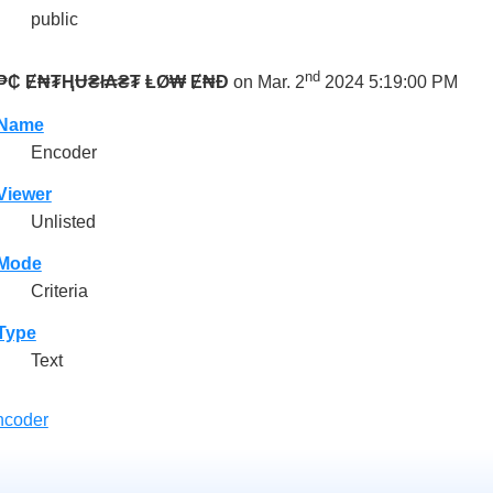
public
nd
₱₵ Ɇ₦₮ⱧɄ₴ł₳₴₮ ⱠØ₩ Ɇ₦Đ
on Mar. 2
2024 5:19:00 PM
Name
Encoder
Viewer
Unlisted
Mode
Criteria
Type
Text
ncoder