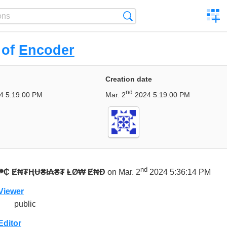
C
Search
a
comp
 of
Encoder
Creation date
nd
4 5:19:00 PM
Mar. 2
2024 5:19:00 PM
nd
₱₵ Ɇ₦₮ⱧɄ₴ł₳₴₮ ⱠØ₩ Ɇ₦Đ
on Mar. 2
2024 5:36:14 PM
Viewer
public
Editor