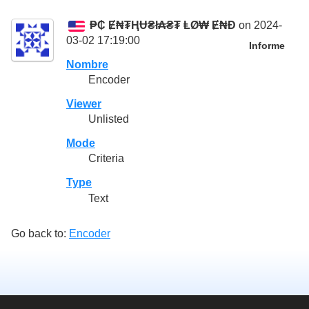
₱₵ Ɇ₦₮ⱧɄ₴ł₳₴₮ ⱠØ₩ Ɇ₦Đ
on 2024-
03-02 17:19:00
Informe
Nombre
Encoder
Viewer
Unlisted
Mode
Criteria
Type
Text
Go back to:
Encoder