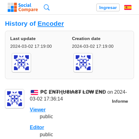
Búsqueda
Ingresar
Es
History of
Encoder
Last update
Creation date
2024-03-02 17:19:00
2024-03-02 17:19:00
₱₵ Ɇ₦₮ⱧɄ₴ł₳₴₮ ⱠØ₩ Ɇ₦Đ
on 2024-
03-02 17:36:14
Informe
Viewer
public
Editor
public