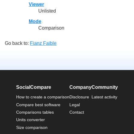
Viewer
Unlisted
Mode
Comparison
Go back to:
Fianz Faible
SocialCompare
Company
Community
How to create a comparison
Disclosure
Latest activity
Compare best software
Legal
Comparisons tables
Contact
Units converter
Size comparison