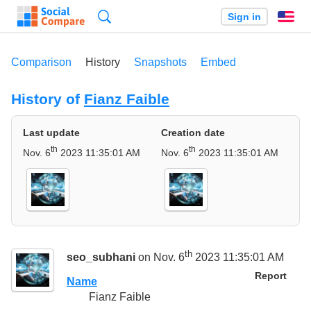
Search
Sign in
En
Comparison
History
Snapshots
Embed
History of
Fianz Faible
Last update
Creation date
th
th
Nov. 6
2023 11:35:01 AM
Nov. 6
2023 11:35:01 AM
th
seo_subhani
on Nov. 6
2023 11:35:01 AM
Report
Name
Fianz Faible