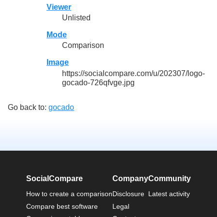
Viewer
Unlisted
Mode
Comparison
Image
https://socialcompare.com/u/202307/logo-
gocado-726qfvge.jpg
Go back to:
gocado
SocialCompare
Company
Community
How to create a comparison
Disclosure
Latest activity
Compare best software
Legal