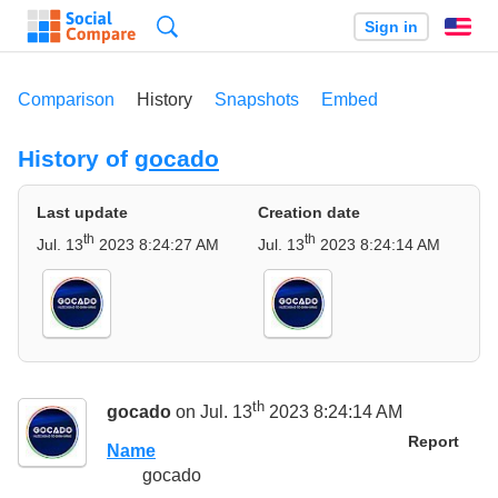
Search
Sign in
En
Comparison
History
Snapshots
Embed
History of
gocado
Last update
Creation date
th
th
Jul. 13
2023 8:24:27 AM
Jul. 13
2023 8:24:14 AM
th
gocado
on Jul. 13
2023 8:24:14 AM
Report
Name
gocado