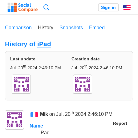
Search
Sign in
En
Comparison
History
Snapshots
Embed
History of
iPad
Last update
Creation date
th
th
Jul. 20
2024 2:46:10 PM
Jul. 20
2024 2:46:10 PM
th
Mik
on Jul. 20
2024 2:46:10 PM
Report
Name
iPad