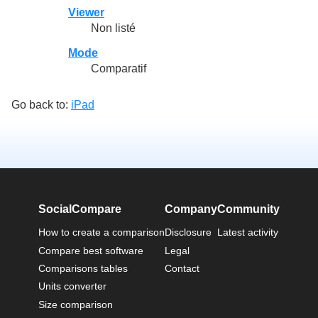
Viewer
Non listé
Mode
Comparatif
Go back to:
iPad
SocialCompare
Company
Community
How to create a comparison
Disclosure
Latest activity
Compare best software
Legal
Comparisons tables
Contact
Units converter
Size comparison