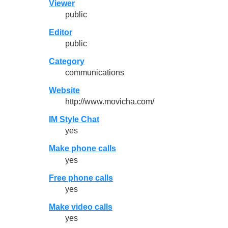
Viewer
public
Editor
public
Category
communications
Website
http://www.movicha.com/
IM Style Chat
yes
Make phone calls
yes
Free phone calls
yes
Make video calls
yes