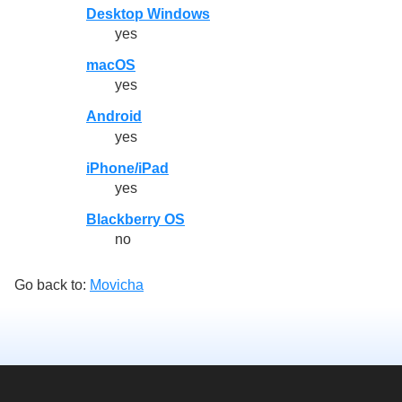
Desktop Windows
yes
macOS
yes
Android
yes
iPhone/iPad
yes
Blackberry OS
no
Go back to:
Movicha