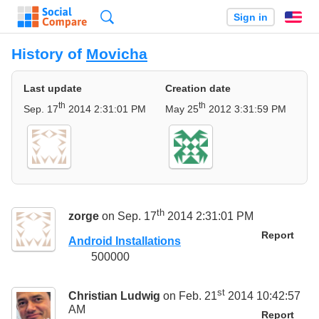
Search
Sign in
En
History of
Movicha
Last update
Creation date
th
th
Sep. 17
2014 2:31:01 PM
May 25
2012 3:31:59 PM
th
zorge
on Sep. 17
2014 2:31:01 PM
Report
Android Installations
500000
st
Christian Ludwig
on Feb. 21
2014 10:42:57
AM
Report