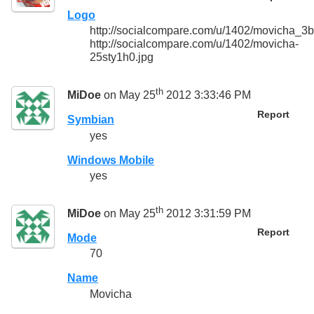
Logo
http://socialcompare.com/u/1402/movicha_
http://socialcompare.com/u/1402/movicha-
25sty1h0.jpg
th
MiDoe
on May 25
2012 3:33:46 PM
Report
Symbian
yes
Windows Mobile
yes
th
MiDoe
on May 25
2012 3:31:59 PM
Report
Mode
70
Name
Movicha