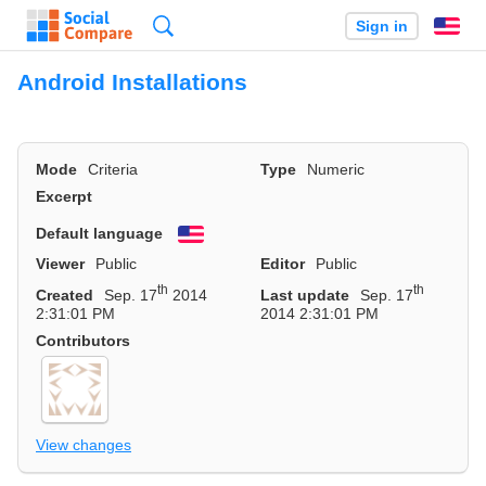
Search
Sign in
En
Android Installations
Mode
Criteria
Type
Numeric
Excerpt
Default language
English
Viewer
Public
Editor
Public
th
th
Created
Sep. 17
2014
Last update
Sep. 17
2:31:01 PM
2014 2:31:01 PM
Contributors
View changes