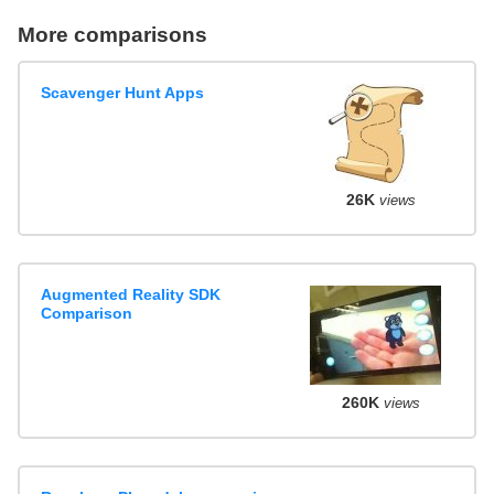
More comparisons
Scavenger Hunt Apps
26K
views
Augmented Reality SDK
Comparison
260K
views