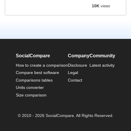
10K
views
SocialCompare
Company
Community
How to create a comparison
Disclosure
Latest activity
Compare best software
Legal
Comparisons tables
Contact
Units converter
Size comparison
© 2010 - 2026 SocialCompare. All Rights Reserved.