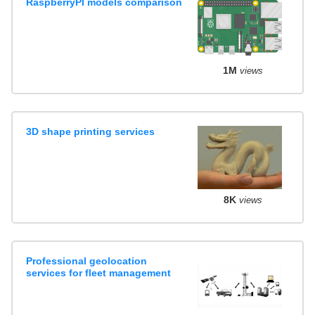
RaspberryPI models comparison
1M
views
3D shape printing services
8K
views
Professional geolocation
services for fleet management