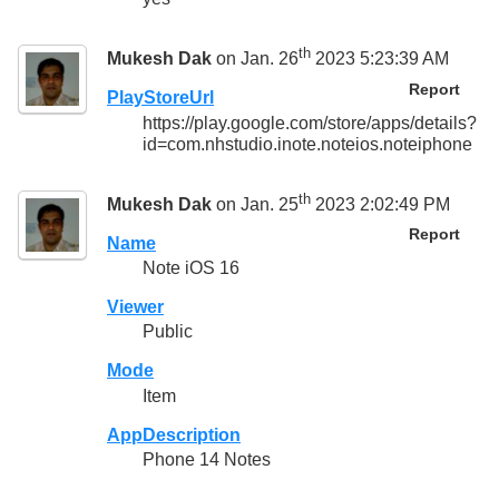
th
Mukesh Dak
on Jan. 26
2023 5:23:39 AM
Report
PlayStoreUrl
https://play.google.com/store/apps/details?
id=com.nhstudio.inote.noteios.noteiphone
th
Mukesh Dak
on Jan. 25
2023 2:02:49 PM
Report
Name
Note iOS 16
Viewer
Public
Mode
Item
AppDescription
Phone 14 Notes