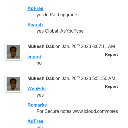
AdFree
yes In Paid upgrade
Search
yes Global, AsYouType
th
Mukesh Dak
on Jan. 26
2023 6:07:11 AM
Report
Import
no
th
Mukesh Dak
on Jan. 26
2023 5:51:50 AM
Report
WebEdit
yes
Remarks
For Secure notes www.icloud.com/notes
AdFree
yes