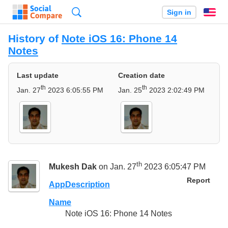
Search
Sign in
En
History of
Note iOS 16: Phone 14
Notes
Last update
Creation date
th
th
Jan. 27
2023 6:05:55 PM
Jan. 25
2023 2:02:49 PM
th
Mukesh Dak
on Jan. 27
2023 6:05:47 PM
Report
AppDescription
Name
Note iOS 16: Phone 14 Notes