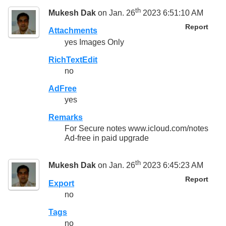
th
Mukesh Dak
on Jan. 26
2023 6:51:10 AM
Report
Attachments
yes Images Only
RichTextEdit
no
AdFree
yes
Remarks
For Secure notes www.icloud.com/notes
Ad-free in paid upgrade
th
Mukesh Dak
on Jan. 26
2023 6:45:23 AM
Report
Export
no
Tags
no