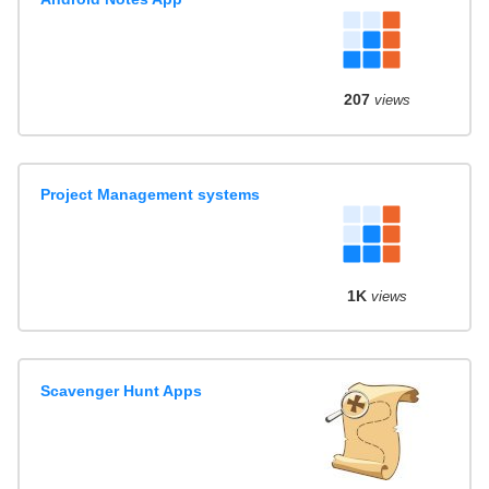
207
views
Project Management systems
1K
views
Scavenger Hunt Apps