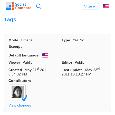
Search
Sign in
En
Tags
Mode
Criteria
Type
Yes/No
Excerpt
Default language
English
Viewer
Public
Editor
Public
st
rd
Created
May 21
2011
Last update
May 23
8:34:32 PM
2011 10:18:27 PM
Contributors
View changes