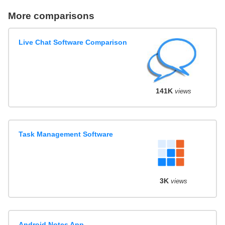
More comparisons
Live Chat Software Comparison
141K
views
Task Management Software
3K
views
Android Notes App