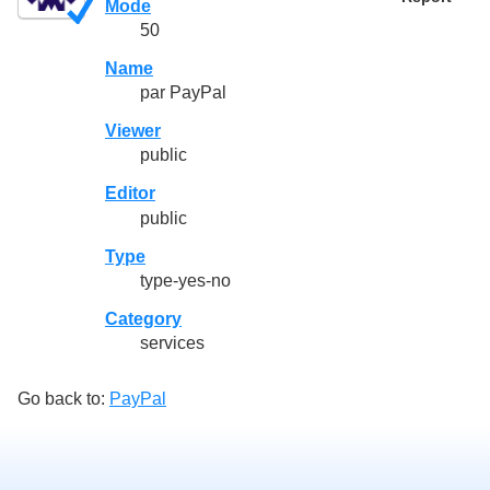
Mode
50
Name
par PayPal
Viewer
public
Editor
public
Type
type-yes-no
Category
services
Go back to:
PayPal