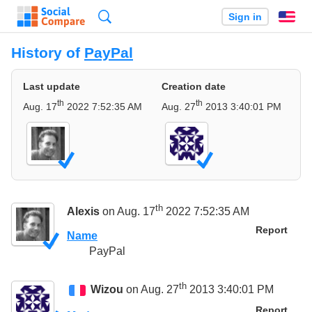
Search
Sign in
En
History of
PayPal
Last update
Creation date
th
th
Aug. 17
2022 7:52:35 AM
Aug. 27
2013 3:40:01 PM
th
Alexis
on Aug. 17
2022 7:52:35 AM
Report
Name
PayPal
th
Wizou
on Aug. 27
2013 3:40:01 PM
Report