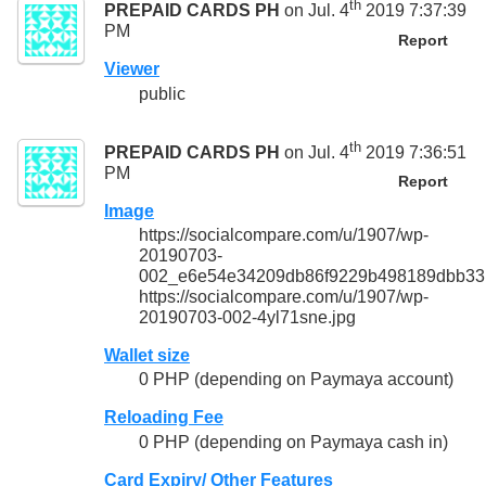
th
PREPAID CARDS PH
on Jul. 4
2019 7:37:39
PM
Report
Viewer
public
th
PREPAID CARDS PH
on Jul. 4
2019 7:36:51
PM
Report
Image
https://socialcompare.com/u/1907/wp-
20190703-
002_e6e54e34209db86f9229b498189dbb33.
https://socialcompare.com/u/1907/wp-
20190703-002-4yl71sne.jpg
Wallet size
0 PHP (depending on Paymaya account)
Reloading Fee
0 PHP (depending on Paymaya cash in)
Card Expiry/ Other Features