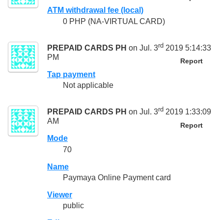
ATM withdrawal fee (local)
0 PHP (NA-VIRTUAL CARD)
rd
PREPAID CARDS PH
on Jul. 3
2019 5:14:33
PM
Report
Tap payment
Not applicable
rd
PREPAID CARDS PH
on Jul. 3
2019 1:33:09
AM
Report
Mode
70
Name
Paymaya Online Payment card
Viewer
public