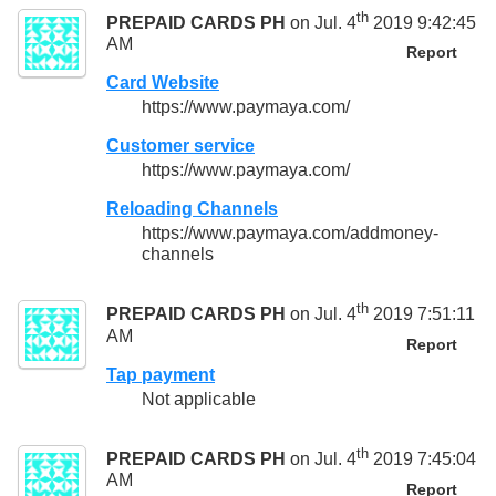
th
PREPAID CARDS PH
on Jul. 4
2019 9:42:45
AM
Report
Card Website
https://www.paymaya.com/
Customer service
https://www.paymaya.com/
Reloading Channels
https://www.paymaya.com/addmoney-
channels
th
PREPAID CARDS PH
on Jul. 4
2019 7:51:11
AM
Report
Tap payment
Not applicable
th
PREPAID CARDS PH
on Jul. 4
2019 7:45:04
AM
Report