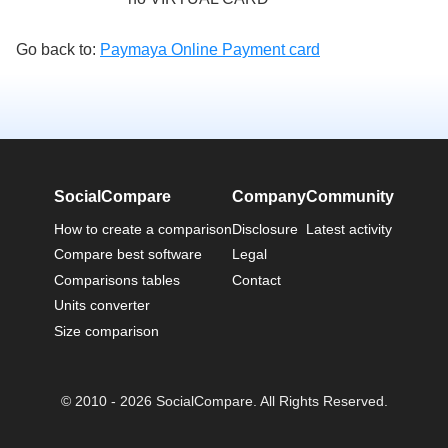
Go back to:
Paymaya Online Payment card
SocialCompare
Company
Community
How to create a comparison
Disclosure
Latest activity
Compare best software
Legal
Comparisons tables
Contact
Units converter
Size comparison
© 2010 - 2026 SocialCompare. All Rights Reserved.