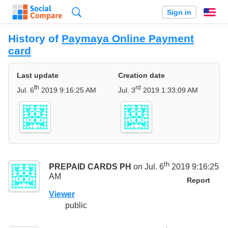
Search
Sign in
En
History of
Paymaya Online Payment
card
Last update
Creation date
th
rd
Jul. 6
2019 9:16:25 AM
Jul. 3
2019 1:33:09 AM
th
PREPAID CARDS PH
on Jul. 6
2019 9:16:25
AM
Report
Viewer
public