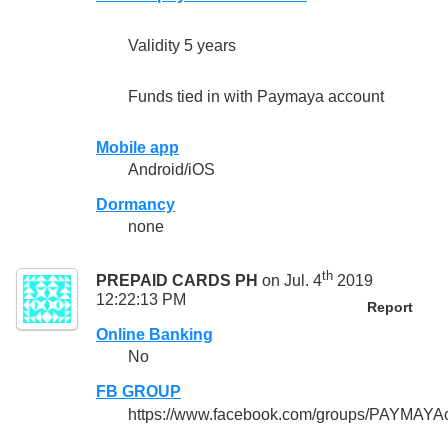
Validity 5 years
Funds tied in with Paymaya account
Mobile app
Android/iOS
Dormancy
none
th
PREPAID CARDS PH
on Jul. 4
2019
12:22:13 PM
Report
Online Banking
No
FB GROUP
https://www.facebook.com/groups/PAYMAYA