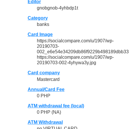
Editor
gnobgnob-4yhbdp1t
Category
banks
Card Image
https://socialcompare.com/u/1907/wp-
20190703-
002_e6e54e34209db86f9229b498189dbb33.
https://socialcompare.com/u/1907/wp-
20190703-002-4yhywa3y.jpg
Card company
Mastercard
Annual/Card Fee
0 PHP
ATM withdrawal fee (local)
0 PHP (NA)
ATM Withdrawal
no VIRTUAL CARD