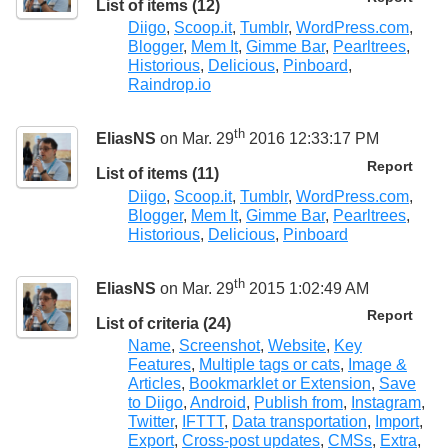
List of items (12)
Diigo
,
Scoop.it
,
Tumblr
,
WordPress.com
,
Blogger
,
Mem It
,
Gimme Bar
,
Pearltrees
,
Historious
,
Delicious
,
Pinboard
,
Raindrop.io
th
EliasNS
on Mar. 29
2016 12:33:17 PM
Report
List of items (11)
Diigo
,
Scoop.it
,
Tumblr
,
WordPress.com
,
Blogger
,
Mem It
,
Gimme Bar
,
Pearltrees
,
Historious
,
Delicious
,
Pinboard
th
EliasNS
on Mar. 29
2015 1:02:49 AM
Report
List of criteria (24)
Name
,
Screenshot
,
Website
,
Key
Features
,
Multiple tags or cats
,
Image &
Articles
,
Bookmarklet or Extension
,
Save
to Diigo
,
Android
,
Publish from
,
Instagram
,
Twitter
,
IFTTT
,
Data transportation
,
Import
,
Export
,
Cross-post updates
,
CMSs
,
Extra
,