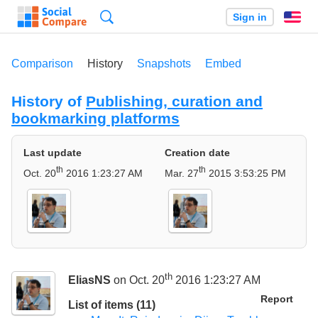
Search
Sign in
En
Comparison
History
Snapshots
Embed
History of
Publishing, curation and
bookmarking platforms
Last update
Creation date
th
th
Oct. 20
2016 1:23:27 AM
Mar. 27
2015 3:53:25 PM
th
EliasNS
on Oct. 20
2016 1:23:27 AM
Report
List of items (11)