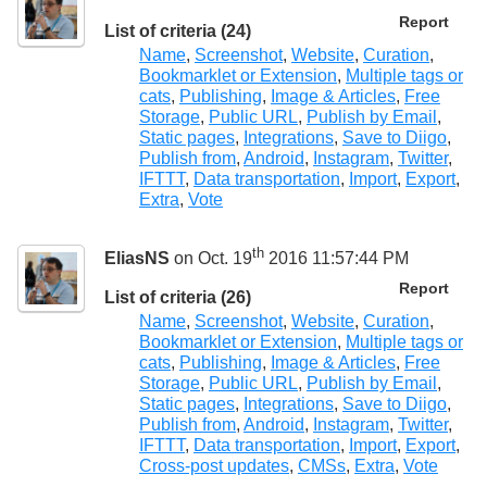
Report
List of criteria (24)
Name
,
Screenshot
,
Website
,
Curation
,
Bookmarklet or Extension
,
Multiple tags or
cats
,
Publishing
,
Image & Articles
,
Free
Storage
,
Public URL
,
Publish by Email
,
Static pages
,
Integrations
,
Save to Diigo
,
Publish from
,
Android
,
Instagram
,
Twitter
,
IFTTT
,
Data transportation
,
Import
,
Export
,
Extra
,
Vote
th
EliasNS
on Oct. 19
2016 11:57:44 PM
Report
List of criteria (26)
Name
,
Screenshot
,
Website
,
Curation
,
Bookmarklet or Extension
,
Multiple tags or
cats
,
Publishing
,
Image & Articles
,
Free
Storage
,
Public URL
,
Publish by Email
,
Static pages
,
Integrations
,
Save to Diigo
,
Publish from
,
Android
,
Instagram
,
Twitter
,
IFTTT
,
Data transportation
,
Import
,
Export
,
Cross-post updates
,
CMSs
,
Extra
,
Vote