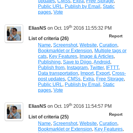
updates
,
CMSs
,
Extra
,
Free Storage
,
Public URL
,
Publish by Email
,
Static
pages
,
Vote
th
EliasNS
on Oct. 19
2016 11:55:32 PM
Report
List of criteria (26)
Name
,
Screenshot
,
Website
,
Curation
,
Bookmarklet or Extension
,
Multiple tags or
cats
,
Key Features
,
Image & Articles
,
Publishing
,
Save to Diigo
,
Android
,
Publish from
,
Instagram
,
Twitter
,
IFTTT
,
Data transportation
,
Import
,
Export
,
Cross-
post updates
,
CMSs
,
Extra
,
Free Storage
,
Public URL
,
Publish by Email
,
Static
pages
,
Vote
th
EliasNS
on Oct. 19
2016 11:54:57 PM
Report
List of criteria (25)
Name
,
Screenshot
,
Website
,
Curation
,
Bookmarklet or Extension
,
Key Features
,