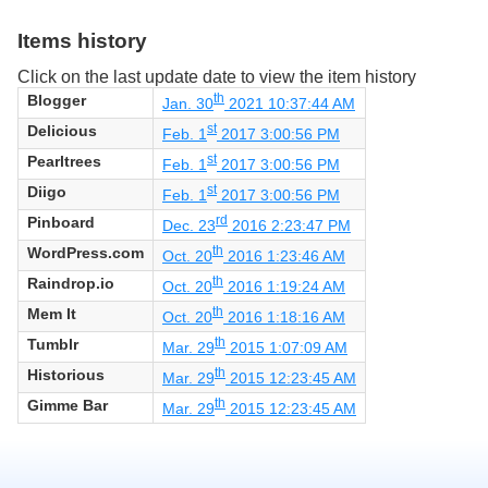
Items history
Click on the last update date to view the item history
Blogger
th
Jan. 30
2021 10:37:44 AM
Delicious
st
Feb. 1
2017 3:00:56 PM
Pearltrees
st
Feb. 1
2017 3:00:56 PM
Diigo
st
Feb. 1
2017 3:00:56 PM
Pinboard
rd
Dec. 23
2016 2:23:47 PM
WordPress.com
th
Oct. 20
2016 1:23:46 AM
Raindrop.io
th
Oct. 20
2016 1:19:24 AM
Mem It
th
Oct. 20
2016 1:18:16 AM
Tumblr
th
Mar. 29
2015 1:07:09 AM
Historious
th
Mar. 29
2015 12:23:45 AM
Gimme Bar
th
Mar. 29
2015 12:23:45 AM