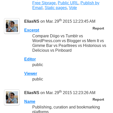
Free Storage
,
Public URL
,
Publish by
Email
,
Static pages
,
Vote
th
EliasNS
on Mar. 29
2015 12:23:45 AM
Report
Excerpt
Compare Diigo vs Tumblr vs
WordPress.com vs Blogger vs Mem It vs
Gimme Bar vs Pearltrees vs Historious vs
Delicious vs Pinboard
Editor
public
Viewer
public
th
EliasNS
on Mar. 29
2015 12:23:26 AM
Report
Name
Publishing, curation and bookmarking
platforms