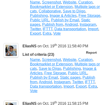
Name
,
Screenshot
,
Website
,
Curation
,
Bookmarklet or Extension
,
Multiple tags or
cats
,
Collaborative
,
Save to Diigo
,
Publishing
,
Image & Articles
,
Free Storage
,
Public URL
,
Publish by Email
,
Static
pages
,
Publish from
,
Android
,
Instagram
,
Twitter
,
IFTTT
,
Data transportation
,
Import
,
Export
,
Extra
,
Vote
th
EliasNS
on Oct. 19
2016 11:58:40 PM
Report
List of criteria (23)
Name
,
Screenshot
,
Website
,
Curation
,
Bookmarklet or Extension
,
Multiple tags or
cats
,
Save to Diigo
,
Publishing
,
Image &
Articles
,
Free Storage
,
Public URL
,
Publish by Email
,
Static pages
,
Publish
from
,
Android
,
Instagram
,
Twitter
,
IFTTT
,
Data transportation
,
Import
,
Export
,
Extra
,
Vote
th
EliasNS
on Oct. 19
2016 11:58:15 PM