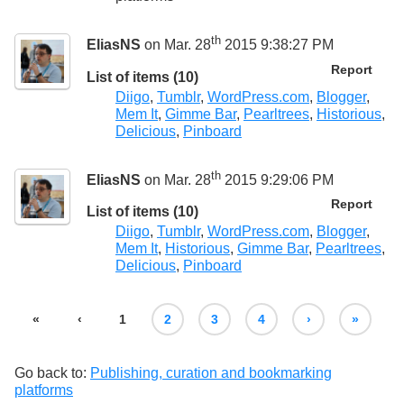
th
EliasNS
on Mar. 28
2015 9:38:27 PM
Report
List of items (10)
Diigo
,
Tumblr
,
WordPress.com
,
Blogger
,
Mem It
,
Gimme Bar
,
Pearltrees
,
Historious
,
Delicious
,
Pinboard
th
EliasNS
on Mar. 28
2015 9:29:06 PM
Report
List of items (10)
Diigo
,
Tumblr
,
WordPress.com
,
Blogger
,
Mem It
,
Historious
,
Gimme Bar
,
Pearltrees
,
Delicious
,
Pinboard
«
‹
1
2
3
4
›
»
Go back to:
Publishing, curation and bookmarking
platforms