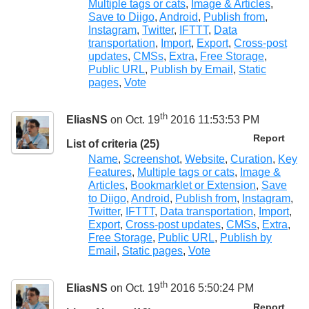
Multiple tags or cats
,
Image & Articles
,
Save to Diigo
,
Android
,
Publish from
,
Instagram
,
Twitter
,
IFTTT
,
Data
transportation
,
Import
,
Export
,
Cross-post
updates
,
CMSs
,
Extra
,
Free Storage
,
Public URL
,
Publish by Email
,
Static
pages
,
Vote
th
EliasNS
on Oct. 19
2016 11:53:53 PM
Report
List of criteria (25)
Name
,
Screenshot
,
Website
,
Curation
,
Key
Features
,
Multiple tags or cats
,
Image &
Articles
,
Bookmarklet or Extension
,
Save
to Diigo
,
Android
,
Publish from
,
Instagram
,
Twitter
,
IFTTT
,
Data transportation
,
Import
,
Export
,
Cross-post updates
,
CMSs
,
Extra
,
Free Storage
,
Public URL
,
Publish by
Email
,
Static pages
,
Vote
th
EliasNS
on Oct. 19
2016 5:50:24 PM
Report