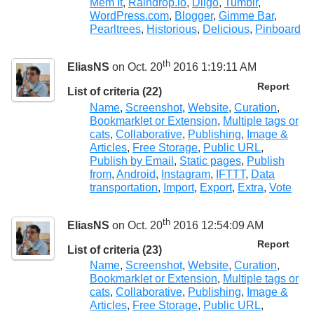
Mem It
,
Raindrop.io
,
Diigo
,
Tumblr
,
WordPress.com
,
Blogger
,
Gimme Bar
,
Pearltrees
,
Historious
,
Delicious
,
Pinboard
th
EliasNS
on Oct. 20
2016 1:19:11 AM
Report
List of criteria (22)
Name
,
Screenshot
,
Website
,
Curation
,
Bookmarklet or Extension
,
Multiple tags or
cats
,
Collaborative
,
Publishing
,
Image &
Articles
,
Free Storage
,
Public URL
,
Publish by Email
,
Static pages
,
Publish
from
,
Android
,
Instagram
,
IFTTT
,
Data
transportation
,
Import
,
Export
,
Extra
,
Vote
th
EliasNS
on Oct. 20
2016 12:54:09 AM
Report
List of criteria (23)
Name
,
Screenshot
,
Website
,
Curation
,
Bookmarklet or Extension
,
Multiple tags or
cats
,
Collaborative
,
Publishing
,
Image &
Articles
,
Free Storage
,
Public URL
,