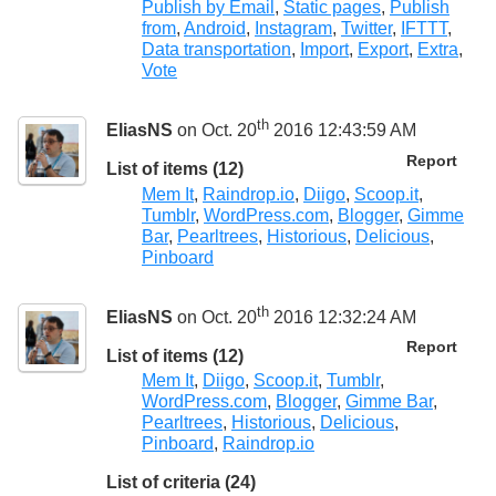
Publish by Email
,
Static pages
,
Publish
from
,
Android
,
Instagram
,
Twitter
,
IFTTT
,
Data transportation
,
Import
,
Export
,
Extra
,
Vote
th
EliasNS
on Oct. 20
2016 12:43:59 AM
Report
List of items (12)
Mem It
,
Raindrop.io
,
Diigo
,
Scoop.it
,
Tumblr
,
WordPress.com
,
Blogger
,
Gimme
Bar
,
Pearltrees
,
Historious
,
Delicious
,
Pinboard
th
EliasNS
on Oct. 20
2016 12:32:24 AM
Report
List of items (12)
Mem It
,
Diigo
,
Scoop.it
,
Tumblr
,
WordPress.com
,
Blogger
,
Gimme Bar
,
Pearltrees
,
Historious
,
Delicious
,
Pinboard
,
Raindrop.io
List of criteria (24)