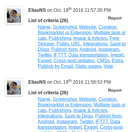
th
EliasNS
on Oct. 19
2016 11:57:30 PM
Report
List of criteria (26)
Name
,
Screenshot
,
Website
,
Curation
,
Bookmarklet or Extension
,
Multiple tags or
cats
,
Publishing
,
Image & Articles
,
Free
Storage
,
Public URL
,
Integrations
,
Save to
Diigo
,
Publish from
,
Android
,
Instagram
,
Twitter
,
IFTTT
,
Data transportation
,
Import
,
Export
,
Cross-post updates
,
CMSs
,
Extra
,
Publish by Email
,
Static pages
,
Vote
th
EliasNS
on Oct. 19
2016 11:56:53 PM
Report
List of criteria (26)
Name
,
Screenshot
,
Website
,
Curation
,
Bookmarklet or Extension
,
Multiple tags or
cats
,
Publishing
,
Image & Articles
,
Integrations
,
Save to Diigo
,
Publish from
,
Android
,
Instagram
,
Twitter
,
IFTTT
,
Data
transportation
,
Import
,
Export
,
Cross-post